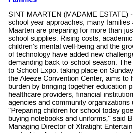
SINT MAARTEN (MADAME ESTATE) - 
school year approaches, many families 
Maarten are preparing for more than jus
school supplies. Rising costs, academic
children's mental well-being and the gro
of technology have added new challenge
demanding back-to-school season. The 
to-School Expo, taking place on Sunday,
the Aleeze Convention Center, aims to 
burden by bringing together education p
healthcare providers, financial instituti
agencies and community organizations 
"Preparing children for school today go
buying notebooks and uniforms," said B
Managing Director of Xtratight Entertai