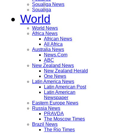
Soualiga News
Soualiga
World
World News
Africa News
African News
All Africa
Australia News
News.Com
ABC
New Zealand News
New Zealand Herald
One News
Latin America News
Latin American Post
Latin American
Newspaper
Eastern Europe News
Russia News
PRAVDA
The Moscow Times
Brazil News
The Rio Times