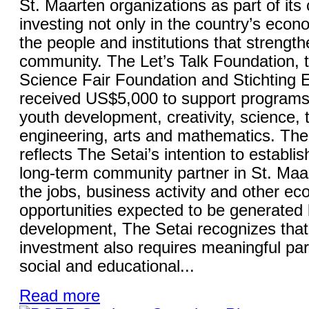
St. Maarten organizations as part of it
investing not only in the country’s econo
the people and institutions that strength
community. The Let’s Talk Foundation, 
Science Fair Foundation and Stichting
received US$5,000 to support programs
youth development, creativity, science, 
engineering, arts and mathematics. The 
reflects The Setai’s intention to establish
long-term community partner in St. Maa
the jobs, business activity and other e
opportunities expected to be generated 
development, The Setai recognizes that
investment also requires meaningful part
social and educational...
Read more