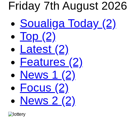
Friday 7th August 2026
Soualiga Today (2)
Top (2)
Latest (2)
Features (2)
News 1 (2)
Focus (2)
News 2 (2)