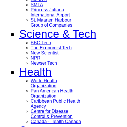
SMTA
Princess Juliana
International Airport
St. Maarten Harbour
Group of Companies
Science & Tech
BBC Tech
The Economist Tech
New Scientist
NPR
Newser Tech
Health
World Health
Organization
Pan American Health
Organization
Caribbean Public Health
Agency
Centre for Disease
Control & Prevention
Canada - Health Canada