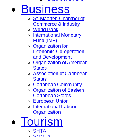
Business
St. Maarten Chamber of
Commerce & Industry
World Bank
International Monetary
Fund (IMF)
Organization for
Economic Co-operation
and Development
Organization of American
States
Association of Caribbean
States
Caribbean Community
Organization of Eastern
Caribbean States
European Union
International Labour
Organization
Tourism
SHTA
SMMTA