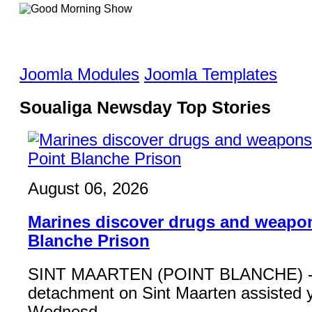
Joomla Modules
Joomla Templates
Soualiga Newsday Top Stories
August 06, 2026
Marines discover drugs and weapon
Blanche Prison
SINT MAARTEN (POINT BLANCHE) - 
detachment on Sint Maarten assisted 