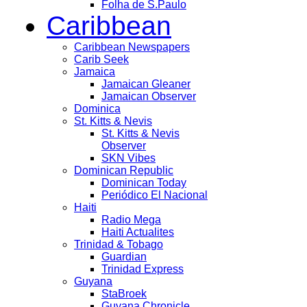
Folha de S.Paulo
Caribbean
Caribbean Newspapers
Carib Seek
Jamaica
Jamaican Gleaner
Jamaican Observer
Dominica
St. Kitts & Nevis
St. Kitts & Nevis
Observer
SKN Vibes
Dominican Republic
Dominican Today
Periódico El Nacional
Haiti
Radio Mega
Haiti Actualites
Trinidad & Tobago
Guardian
Trinidad Express
Guyana
StaBroek
Guyana Chronicle