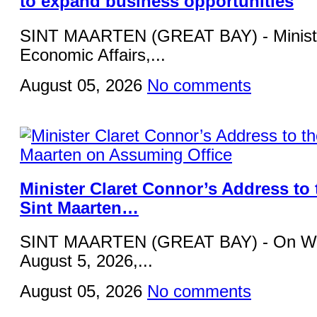
to expand business opportunities
SINT MAARTEN (GREAT BAY) - Ministe
Economic Affairs,...
August 05, 2026
No comments
Minister Claret Connor’s Address to 
Sint Maarten…
SINT MAARTEN (GREAT BAY) - On W
August 5, 2026,...
August 05, 2026
No comments