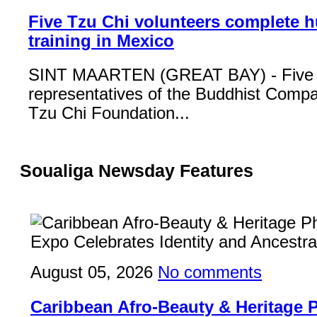
Five Tzu Chi volunteers complete 
training in Mexico
SINT MAARTEN (GREAT BAY) - Five
representatives of the Buddhist Compa
Tzu Chi Foundation...
Soualiga Newsday Features
August 05, 2026
No comments
Caribbean Afro-Beauty & Heritage