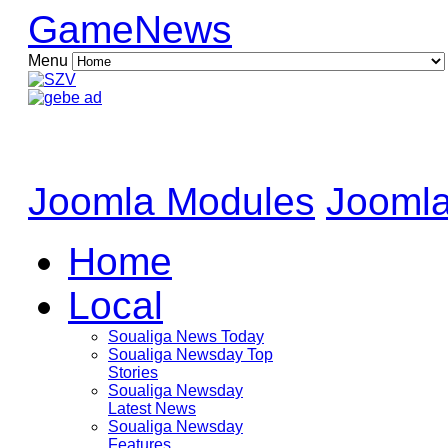
GameNews
Menu
Joomla Modules
Joomla
Home
Local
Soualiga News Today
Soualiga Newsday Top
Stories
Soualiga Newsday
Latest News
Soualiga Newsday
Features