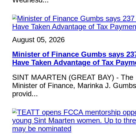
Wednesd...
August 05, 2026
Minister of Finance Gumbs says 23
Have Taken Advantage of Tax Paym
SINT MAARTEN (GREAT BAY) - The 
Minister of Finance, Marinka J. Gumbs,
provid...