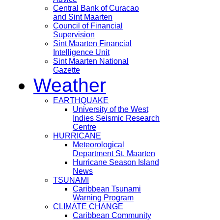
Central Bank of Curacao
and Sint Maarten
Council of Financial
Supervision
Sint Maarten Financial
Intelligence Unit
Sint Maarten National
Gazette
Weather
EARTHQUAKE
University of the West
Indies Seismic Research
Centre
HURRICANE
Meteorological
Department St. Maarten
Hurricane Season Island
News
TSUNAMI
Caribbean Tsunami
Warning Program
CLIMATE CHANGE
Caribbean Community