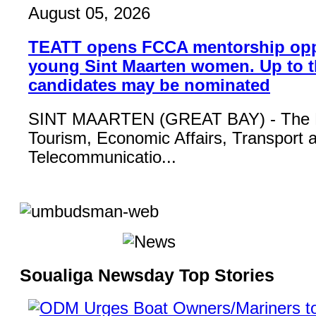
August 05, 2026
TEATT opens FCCA mentorship opp
young Sint Maarten women. Up to t
candidates may be nominated
SINT MAARTEN (GREAT BAY) - The Mi
Tourism, Economic Affairs, Transport 
Telecommunicatio...
Soualiga Newsday Top Stories