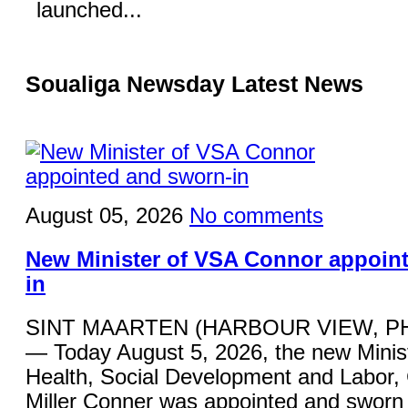
launched...
Soualiga Newsday Latest News
August 05, 2026
No comments
New Minister of VSA Connor appoin
in
SINT MAARTEN (HARBOUR VIEW, P
— Today August 5, 2026, the new Minist
Health, Social Development and Labor,
Miller Conner was appointed and sworn 