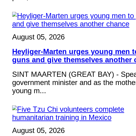
August 05, 2026
Heyliger-Marten urges young men 
guns and give themselves another
SINT MAARTEN (GREAT BAY) - Speak
government minister and as the mother
young m...
August 05, 2026