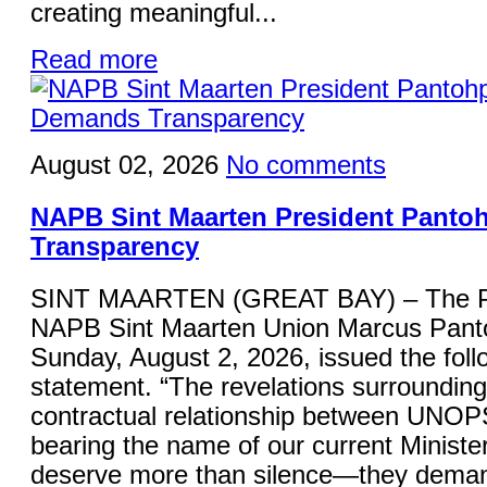
creating meaningful...
Read more
August 02, 2026
No comments
NAPB Sint Maarten President Panto
Transparency
SINT MAARTEN (GREAT BAY) – The Pre
NAPB Sint Maarten Union Marcus Panto
Sunday, August 2, 2026, issued the foll
statement. “The revelations surrounding
contractual relationship between UNOP
bearing the name of our current Minister
deserve more than silence—they deman