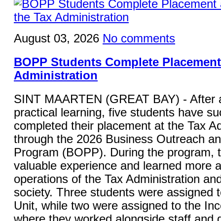
August 03, 2026
No comments
BOPP Students Complete Placement 
Administration
SINT MAARTEN (GREAT BAY) - After a
practical learning, five students have su
completed their placement at the Tax Ad
through the 2026 Business Outreach a
Program (BOPP). During the program, 
valuable experience and learned more a
operations of the Tax Administration and 
society. Three students were assigned 
Unit, while two were assigned to the In
where they worked alongside staff and g