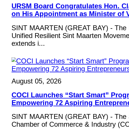
URSM Board Congratulates Hon. Cl
on His Appointment as Minister of
SINT MAARTEN (GREAT BAY) - The B
Unified Resilient Sint Maarten Move
extends i...
August 05, 2026
COCI Launches “Start Smart” Pro
Empowering 72 Aspiring Entrepren
SINT MAARTEN (GREAT BAY) - The S
Chamber of Commerce & Industry (COCI