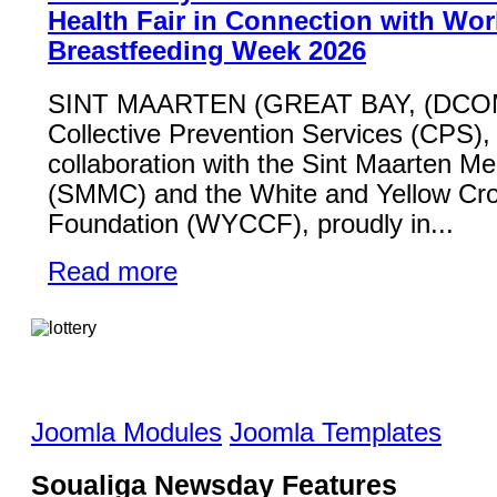
Health Fair in Connection with Wor
Breastfeeding Week 2026
SINT MAARTEN (GREAT BAY, (DCO
Collective Prevention Services (CPS), 
collaboration with the Sint Maarten Me
(SMMC) and the White and Yellow Cr
Foundation (WYCCF), proudly in...
Read more
Joomla Modules
Joomla Templates
Soualiga Newsday Features