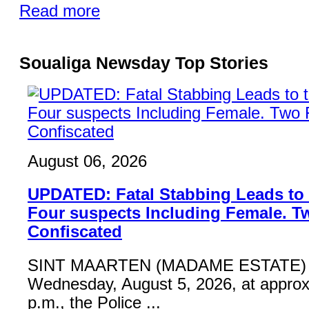
Read more
Soualiga Newsday Top Stories
August 06, 2026
UPDATED: Fatal Stabbing Leads to t
Four suspects Including Female. T
Confiscated
SINT MAARTEN (MADAME ESTATE) 
Wednesday, August 5, 2026, at approx
p.m., the Police ...