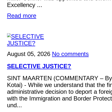
Excellency ...
Read more
August 05, 2026
No comments
SELECTIVE JUSTICE?
SINT MAARTEN (COMMENTARY – By 
Kotai) - While we understand that the fi
administrative decision to deport a forei
with the Immigration and Border Protecti
und...