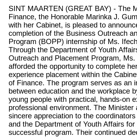
SINT MAARTEN (GREAT BAY) - The Min
Finance, the Honorable Marinka J. Gum
with her Cabinet, is pleased to announc
completion of the Business Outreach a
Program (BOPP) internship of Ms. Ife
Through the Department of Youth Affair
Outreach and Placement Program, Ms
afforded the opportunity to complete he
experience placement within the Cabinet
of Finance. The program serves as an i
between education and the workplace b
young people with practical, hands-on e
professional environment. The Minister 
sincere appreciation to the coordinator
and the Department of Youth Affairs for
successful program. Their continued ded