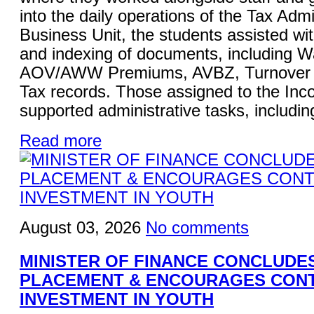
into the daily operations of the Tax Admi
Business Unit, the students assisted wi
and indexing of documents, including W
AOV/AWW Premiums, AVBZ, Turnover Ta
Tax records. Those assigned to the Inc
supported administrative tasks, including
Read more
August 03, 2026
No comments
MINISTER OF FINANCE CONCLUDE
PLACEMENT & ENCOURAGES CON
INVESTMENT IN YOUTH