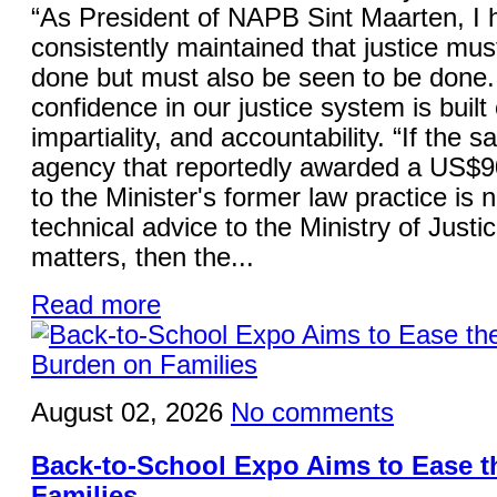
“As President of NAPB Sint Maarten, I 
consistently maintained that justice mus
done but must also be seen to be done.
confidence in our justice system is built 
impartiality, and accountability. “If the 
agency that reportedly awarded a US$9
to the Minister's former law practice is 
technical advice to the Ministry of Justi
matters, then the...
Read more
August 02, 2026
No comments
Back-to-School Expo Aims to Ease 
Families