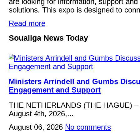
are looking for information, support and 
solutions. This expo is designed to conn
Read more
Soualiga News Today
Ministers Arrindell and Gumbs Disc
Engagement and Support
THE NETHERLANDS (THE HAGUE) – 
August 4th, 2026,...
August 06, 2026
No comments