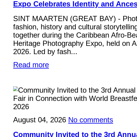
Expo Celebrates Identity and Ances
SINT MAARTEN (GREAT BAY) - Phot
fashion, history and cultural storytelli
together during the Caribbean Afro-Be
Heritage Photography Expo, held on A
2026. Led by fash...
Read more
August 04, 2026
No comments
Community Invited to the 3rd Ann