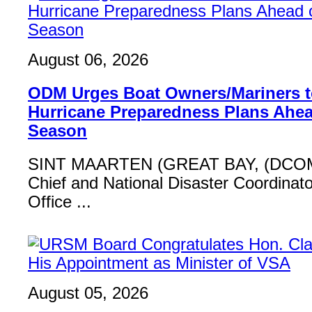
August 06, 2026
ODM Urges Boat Owners/Mariners to
Hurricane Preparedness Plans Ahea
Season
SINT MAARTEN (GREAT BAY, (DCOM
Chief and National Disaster Coordinat
Office ...
August 05, 2026