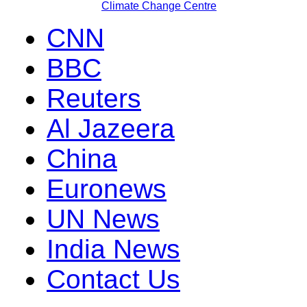
Climate Change Centre
CNN
BBC
Reuters
Al Jazeera
China
Euronews
UN News
India News
Contact Us