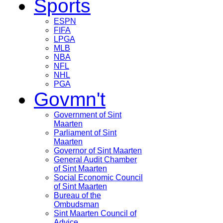
Sports
ESPN
FIFA
LPGA
MLB
NBA
NFL
NHL
PGA
Govmn't
Government of Sint
Maarten
Parliament of Sint
Maarten
Governor of Sint Maarten
General Audit Chamber
of Sint Maarten
Social Economic Council
of Sint Maarten
Bureau of the
Ombudsman
Sint Maarten Council of
Advice