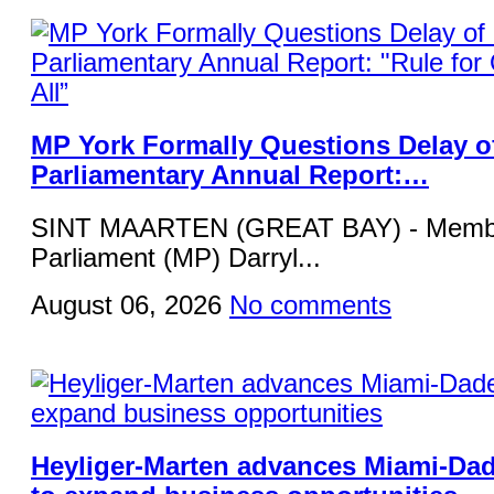
MP York Formally Questions Delay o
Parliamentary Annual Report:…
SINT MAARTEN (GREAT BAY) - Membe
Parliament (MP) Darryl...
August 06, 2026
No comments
Heyliger-Marten advances Miami-Da