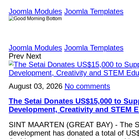
Joomla Modules
Joomla Templates
Joomla Modules
Joomla Templates
Prev
Next
August 03, 2026
No comments
The Setai Donates US$15,000 to Sup
Development, Creativity and STEM 
SINT MAARTEN (GREAT BAY) - The Set
development has donated a total of US$