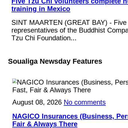
Five Tzu Chi volunteers complete 
training in Mexico
SINT MAARTEN (GREAT BAY) - Five
representatives of the Buddhist Compa
Tzu Chi Foundation...
Soualiga Newsday Features
August 08, 2026
No comments
NAGICO Insurances (Business, Pers
Fair & Always There