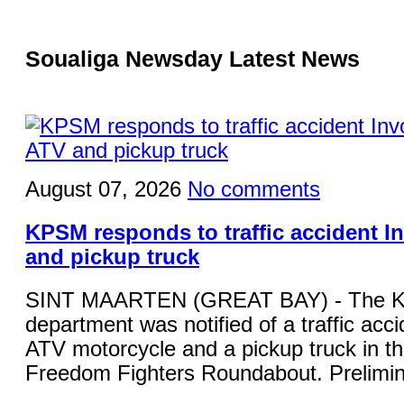
Soualiga Newsday Latest News
August 07, 2026
No comments
KPSM responds to traffic accident I
and pickup truck
SINT MAARTEN (GREAT BAY) - The KP
department was notified of a traffic acci
ATV motorcycle and a pickup truck in the
Freedom Fighters Roundabout. Prelimina