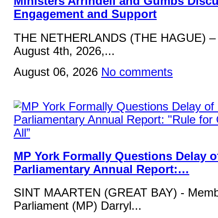
Ministers Arrindell and Gumbs Disc
Engagement and Support
THE NETHERLANDS (THE HAGUE) – 
August 4th, 2026,...
August 06, 2026
No comments
MP York Formally Questions Delay o
Parliamentary Annual Report:…
SINT MAARTEN (GREAT BAY) - Membe
Parliament (MP) Darryl...