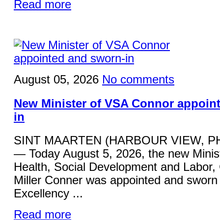
Read more
August 05, 2026
No comments
New Minister of VSA Connor appoin
in
SINT MAARTEN (HARBOUR VIEW, P
— Today August 5, 2026, the new Minist
Health, Social Development and Labor,
Miller Conner was appointed and sworn 
Excellency ...
Read more