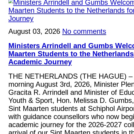
August 03, 2026
No comments
Ministers Arrindell and Gumbs Welc
Maarten Students to the Netherlands 
Academic Journey
THE NETHERLANDS (THE HAGUE) – 
morning August 3rd, 2026, Minister Plen
Gracita R. Arrindell and Minister of Educ
Youth & Sport, Hon. Melissa D. Gumbs
Sint Maarten students at Schiphol Airpor
with guidance counsellors who now begi
academic journey for the 2026-2027 col
arrival of our Sint Maarten students in 