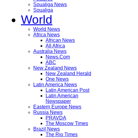
Soualiga News
Soualiga
World
World News
Africa News
African News
All Africa
Australia News
News.Com
ABC
New Zealand News
New Zealand Herald
One News
Latin America News
Latin American Post
Latin American
Newspaper
Eastern Europe News
Russia News
PRAVDA
The Moscow Times
Brazil News
The Rio Times