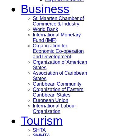
Business
St. Maarten Chamber of
Commerce & Industry
World Bank
International Monetary
Fund (IMF)
Organization for
Economic Co-operation
and Development
Organization of American
States
Association of Caribbean
States
Caribbean Community
Organization of Eastern
Caribbean States
European Union
International Labour
Organization
Tourism
SHTA
SMMTA