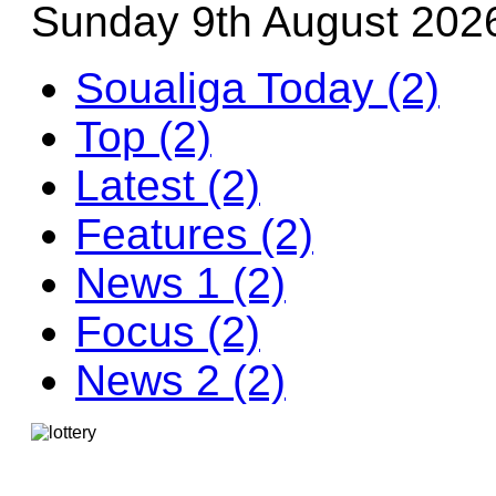
Sunday 9th August 202
Soualiga Today (2)
Top (2)
Latest (2)
Features (2)
News 1 (2)
Focus (2)
News 2 (2)