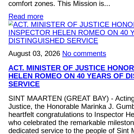
comfort zones. This Mission is...
Read more
August 03, 2026
No comments
ACT. MINISTER OF JUSTICE HONO
HELEN ROMEO ON 40 YEARS OF D
SERVICE
SINT MAARTEN (GREAT BAY) - Acting M
Justice, the Honorable Marinka J. Gum
heartfelt congratulations to Inspector 
who celebrated the remarkable mileston
dedicated service to the people of Sint