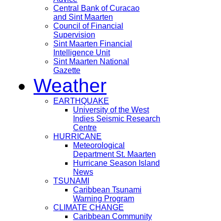
Central Bank of Curacao
and Sint Maarten
Council of Financial
Supervision
Sint Maarten Financial
Intelligence Unit
Sint Maarten National
Gazette
Weather
EARTHQUAKE
University of the West
Indies Seismic Research
Centre
HURRICANE
Meteorological
Department St. Maarten
Hurricane Season Island
News
TSUNAMI
Caribbean Tsunami
Warning Program
CLIMATE CHANGE
Caribbean Community