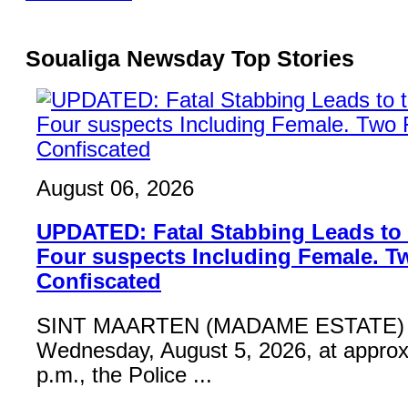
Soualiga Newsday Top Stories
August 06, 2026
UPDATED: Fatal Stabbing Leads to t
Four suspects Including Female. T
Confiscated
SINT MAARTEN (MADAME ESTATE) 
Wednesday, August 5, 2026, at approx
p.m., the Police ...