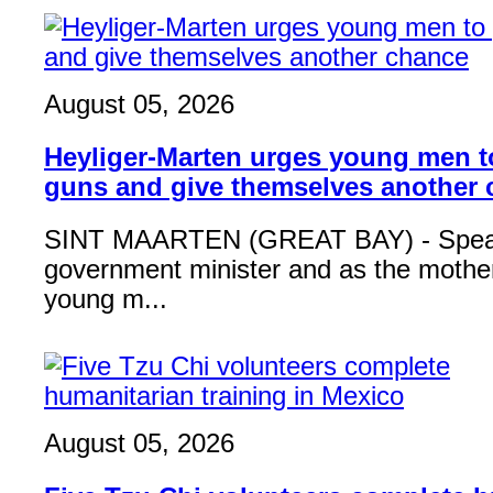
August 05, 2026
Heyliger-Marten urges young men 
guns and give themselves another
SINT MAARTEN (GREAT BAY) - Speak
government minister and as the mother
young m...
August 05, 2026