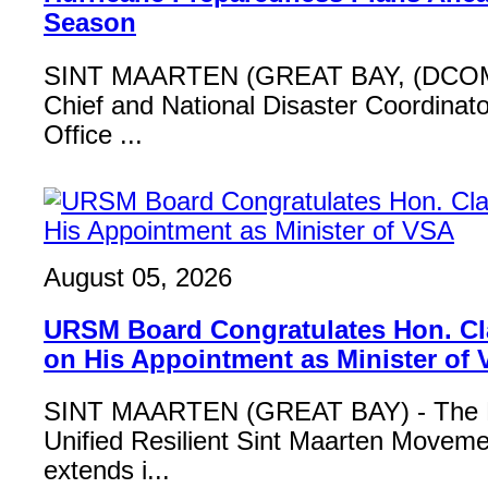
Season
SINT MAARTEN (GREAT BAY, (DCOM
Chief and National Disaster Coordinat
Office ...
August 05, 2026
URSM Board Congratulates Hon. Cl
on His Appointment as Minister of
SINT MAARTEN (GREAT BAY) - The B
Unified Resilient Sint Maarten Move
extends i...