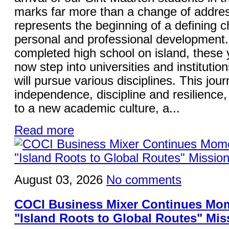
marks far more than a change of addres
represents the beginning of a defining ch
personal and professional development
completed high school on island, these
now step into universities and institutio
will pursue various disciplines. This jo
independence, discipline and resilience,
to a new academic culture, a...
Read more
August 03, 2026
No comments
COCI Business Mixer Continues Mo
"Island Roots to Global Routes" Mis