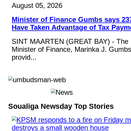
August 05, 2026
Minister of Finance Gumbs says 23
Have Taken Advantage of Tax Paym
SINT MAARTEN (GREAT BAY) - The 
Minister of Finance, Marinka J. Gumbs,
provid...
Soualiga Newsday Top Stories