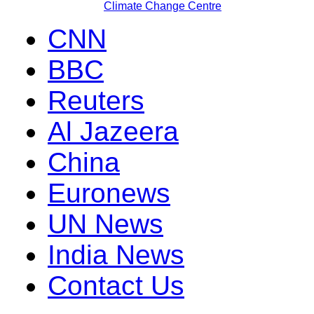
Climate Change Centre
CNN
BBC
Reuters
Al Jazeera
China
Euronews
UN News
India News
Contact Us