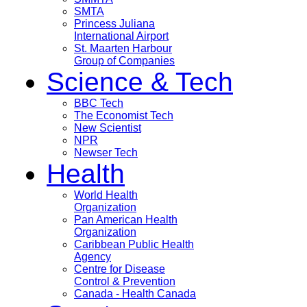
SMTA
Princess Juliana
International Airport
St. Maarten Harbour
Group of Companies
Science & Tech
BBC Tech
The Economist Tech
New Scientist
NPR
Newser Tech
Health
World Health
Organization
Pan American Health
Organization
Caribbean Public Health
Agency
Centre for Disease
Control & Prevention
Canada - Health Canada