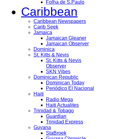
Folha de S.Paulo
Caribbean
Caribbean Newspapers
Carib Seek
Jamaica
Jamaican Gleaner
Jamaican Observer
Dominica
St. Kitts & Nevis
St. Kitts & Nevis
Observer
SKN Vibes
Dominican Republic
Dominican Today
Periódico El Nacional
Haiti
Radio Mega
Haiti Actualites
Trinidad & Tobago
Guardian
Trinidad Express
Guyana
StaBroek
Guyana Chronicle