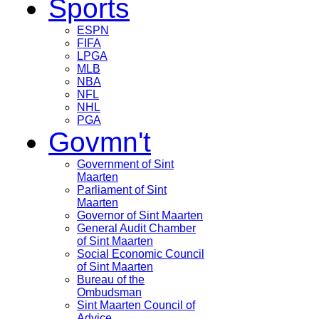
Sports
ESPN
FIFA
LPGA
MLB
NBA
NFL
NHL
PGA
Govmn't
Government of Sint
Maarten
Parliament of Sint
Maarten
Governor of Sint Maarten
General Audit Chamber
of Sint Maarten
Social Economic Council
of Sint Maarten
Bureau of the
Ombudsman
Sint Maarten Council of
Advice