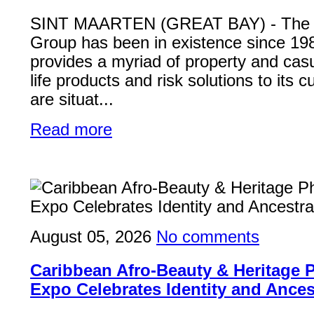
SINT MAARTEN (GREAT BAY) - Th
Group has been in existence since 19
provides a myriad of property and casu
life products and risk solutions to its
are situat...
Read more
August 05, 2026
No comments
Caribbean Afro-Beauty & Heritage
Expo Celebrates Identity and Ances