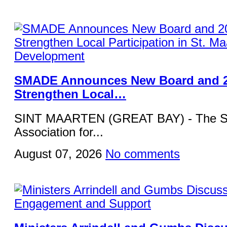
SMADE Announces New Board and 2
Strengthen Local…
SINT MAARTEN (GREAT BAY) - The St
Association for...
August 07, 2026
No comments