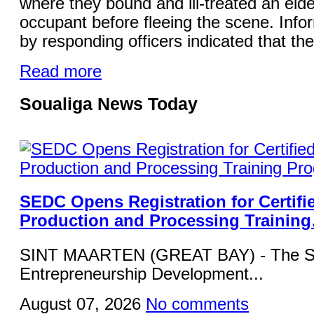
where they bound and ill-treated an elde
occupant before fleeing the scene. Info
by responding officers indicated that the
Read more
Soualiga News Today
SEDC Opens Registration for Certifi
Production and Processing Trainin
SINT MAARTEN (GREAT BAY) - The Si
Entrepreneurship Development...
August 07, 2026
No comments