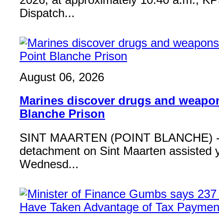
2026, at approximately 10:40 a.m., K
Dispatch...
August 06, 2026
Marines discover drugs and weapon
Blanche Prison
SINT MAARTEN (POINT BLANCHE) - 
detachment on Sint Maarten assisted 
Wednesd...