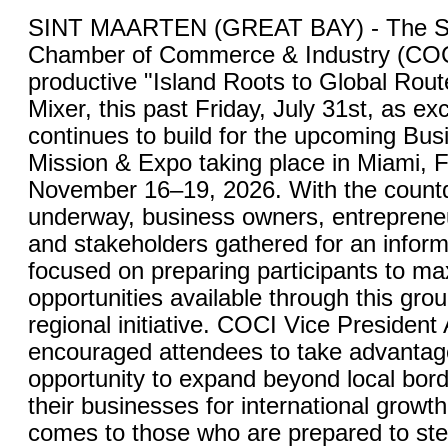
SINT MAARTEN (GREAT BAY) - The St
Chamber of Commerce & Industry (COC
productive "Island Roots to Global Rou
Mixer, this past Friday, July 31st, as ex
continues to build for the upcoming Bu
Mission & Expo taking place in Miami, F
November 16–19, 2026. With the countdo
underway, business owners, entrepreneu
and stakeholders gathered for an inform
focused on preparing participants to ma
opportunities available through this gro
regional initiative. COCI Vice President
encouraged attendees to take advantage
opportunity to expand beyond local bord
their businesses for international growt
comes to those who are prepared to ste