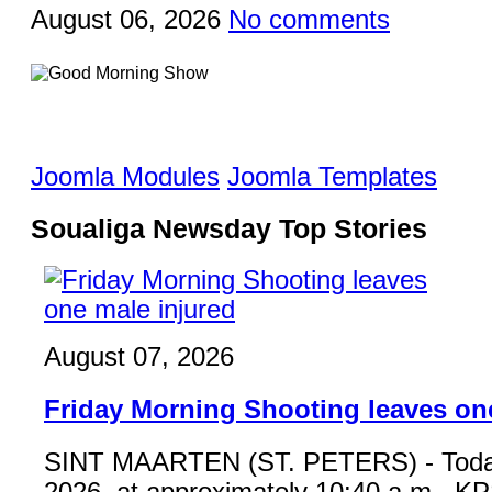
August 06, 2026
No comments
Joomla Modules
Joomla Templates
Soualiga Newsday Top Stories
August 07, 2026
Friday Morning Shooting leaves on
SINT MAARTEN (ST. PETERS) - Toda