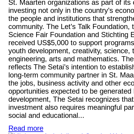
St. Maarten organizations as part of it
investing not only in the country’s econo
the people and institutions that strength
community. The Let’s Talk Foundation, 
Science Fair Foundation and Stichting
received US$5,000 to support programs
youth development, creativity, science, 
engineering, arts and mathematics. The 
reflects The Setai’s intention to establish
long-term community partner in St. Maa
the jobs, business activity and other e
opportunities expected to be generated 
development, The Setai recognizes that
investment also requires meaningful part
social and educational...
Read more