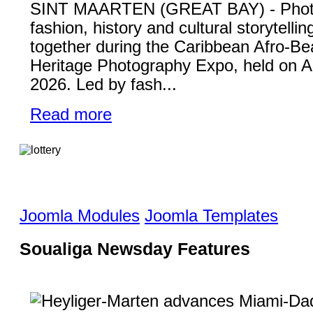
SINT MAARTEN (GREAT BAY) - Phot
fashion, history and cultural storytelli
together during the Caribbean Afro-Be
Heritage Photography Expo, held on A
2026. Led by fash...
Read more
Joomla Modules
Joomla Templates
Soualiga Newsday Features