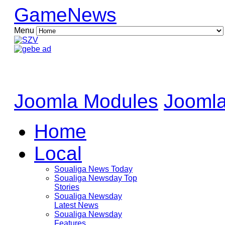
GameNews
Menu
Joomla Modules
Joomla
Home
Local
Soualiga News Today
Soualiga Newsday Top
Stories
Soualiga Newsday
Latest News
Soualiga Newsday
Features