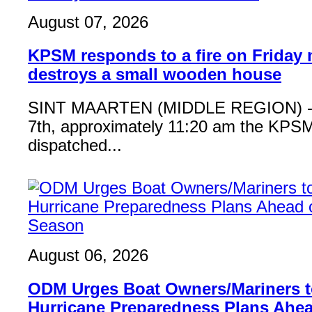
August 07, 2026
KPSM responds to a fire on Friday 
destroys a small wooden house
SINT MAARTEN (MIDDLE REGION) - 
7th, approximately 11:20 am the KPSM
dispatched...
August 06, 2026
ODM Urges Boat Owners/Mariners to
Hurricane Preparedness Plans Ahea