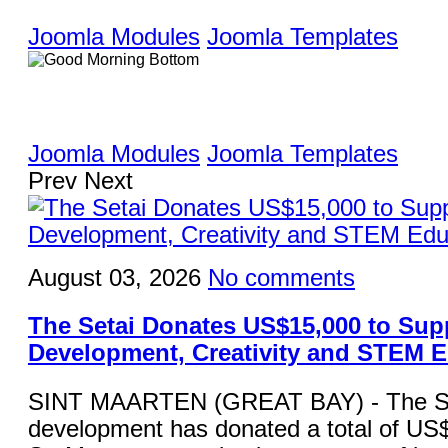
Joomla Modules
Joomla Templates
Joomla Modules
Joomla Templates
Prev
Next
August 03, 2026
No comments
The Setai Donates US$15,000 to Sup
Development, Creativity and STEM 
SINT MAARTEN (GREAT BAY) - The Set
development has donated a total of US$