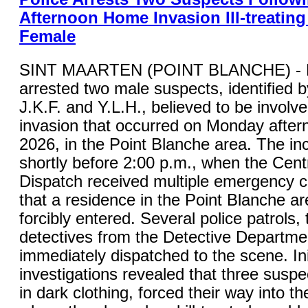
Afternoon Home Invasion Ill-treating
Female
SINT MAARTEN (POINT BLANCHE) - K
arrested two male suspects, identified by 
J.K.F. and Y.L.H., believed to be involv
invasion that occurred on Monday after
2026, in the Point Blanche area. The in
shortly before 2:00 p.m., when the Cent
Dispatch received multiple emergency ca
that a residence in the Point Blanche a
forcibly entered. Several police patrols,
detectives from the Detective Departme
immediately dispatched to the scene. Ini
investigations revealed that three suspe
in dark clothing, forced their way into t