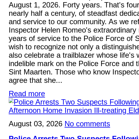
August 1, 2026. Forty years. That's fou
nearly half a century, of steadfast dedica
and service to our community. As we ref
Inspector Helen Romeo's extraordinary 
years of service to the Police Force of S
wish to recognize not only a distinguish
also celebrate a trailblazer whose life's 
indelible mark on the Police Force and 
Sint Maarten. Those who know Inspecto
agree that she...
Read more
August 03, 2026
No comments
Police Arrests Two Suspects Follo