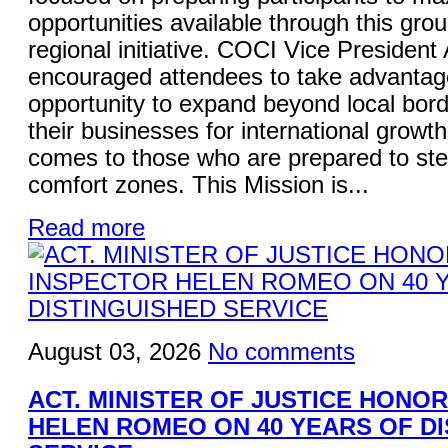
opportunities available through this gro
regional initiative. COCI Vice President
encouraged attendees to take advantage
opportunity to expand beyond local bord
their businesses for international growt
comes to those who are prepared to ste
comfort zones. This Mission is...
Read more
August 03, 2026
No comments
ACT. MINISTER OF JUSTICE HONO
HELEN ROMEO ON 40 YEARS OF D