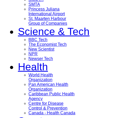
SMTA
Princess Juliana
International Airport
St. Maarten Harbour
Group of Companies
Science & Tech
BBC Tech
The Economist Tech
New Scientist
NPR
Newser Tech
Health
World Health
Organization
Pan American Health
Organization
Caribbean Public Health
Agency
Centre for Disease
Control & Prevention
Canada - Health Canada