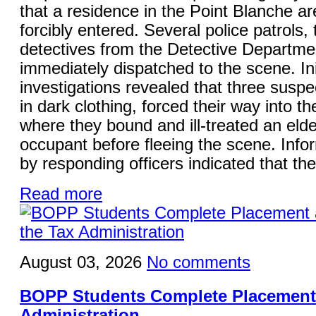
that a residence in the Point Blanche a
forcibly entered. Several police patrols,
detectives from the Detective Departme
immediately dispatched to the scene. Ini
investigations revealed that three suspe
in dark clothing, forced their way into t
where they bound and ill-treated an elde
occupant before fleeing the scene. Info
by responding officers indicated that the
Read more
August 03, 2026
No comments
BOPP Students Complete Placement 
Administration