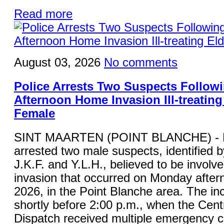
Read more
August 03, 2026
No comments
Police Arrests Two Suspects Follo
Afternoon Home Invasion Ill-treating
Female
SINT MAARTEN (POINT BLANCHE) - K
arrested two male suspects, identified by 
J.K.F. and Y.L.H., believed to be involv
invasion that occurred on Monday after
2026, in the Point Blanche area. The in
shortly before 2:00 p.m., when the Cent
Dispatch received multiple emergency ca