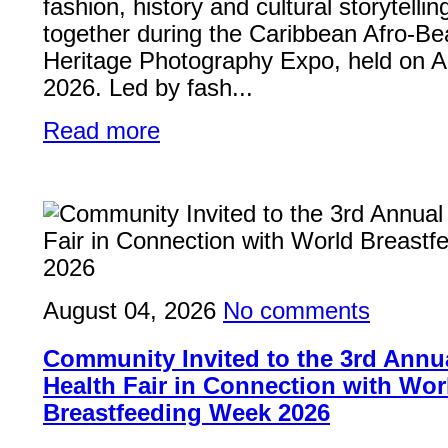
fashion, history and cultural storytelli
together during the Caribbean Afro-Be
Heritage Photography Expo, held on A
2026. Led by fash...
Read more
August 04, 2026
No comments
Community Invited to the 3rd Ann
Health Fair in Connection with Wor
Breastfeeding Week 2026