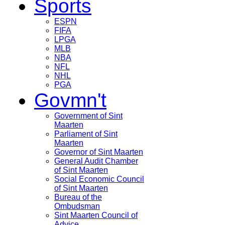
Sports
ESPN
FIFA
LPGA
MLB
NBA
NFL
NHL
PGA
Govmn't
Government of Sint
Maarten
Parliament of Sint
Maarten
Governor of Sint Maarten
General Audit Chamber
of Sint Maarten
Social Economic Council
of Sint Maarten
Bureau of the
Ombudsman
Sint Maarten Council of
Advice