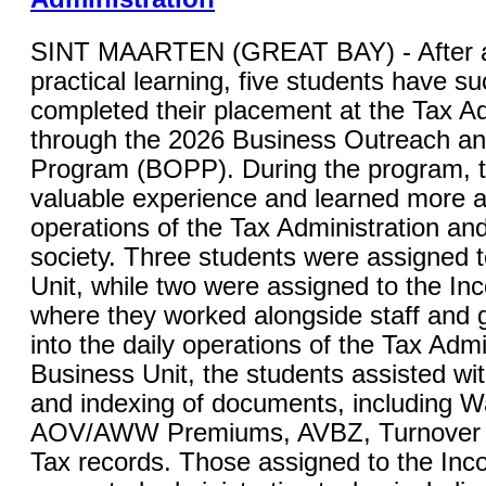
SINT MAARTEN (GREAT BAY) - After a
practical learning, five students have su
completed their placement at the Tax Ad
through the 2026 Business Outreach a
Program (BOPP). During the program, 
valuable experience and learned more a
operations of the Tax Administration and 
society. Three students were assigned 
Unit, while two were assigned to the In
where they worked alongside staff and g
into the daily operations of the Tax Admi
Business Unit, the students assisted wi
and indexing of documents, including W
AOV/AWW Premiums, AVBZ, Turnover Ta
Tax records. Those assigned to the Inc