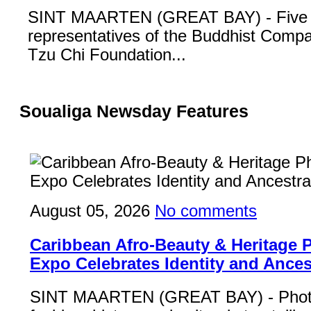
SINT MAARTEN (GREAT BAY) - Five
representatives of the Buddhist Compa
Tzu Chi Foundation...
Soualiga Newsday Features
August 05, 2026
No comments
Caribbean Afro-Beauty & Heritage
Expo Celebrates Identity and Ances
SINT MAARTEN (GREAT BAY) - Phot