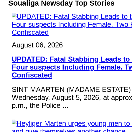
Soualiga Newsday Top Stories
August 06, 2026
UPDATED: Fatal Stabbing Leads to t
Four suspects Including Female. T
Confiscated
SINT MAARTEN (MADAME ESTATE) 
Wednesday, August 5, 2026, at approx
p.m., the Police ...