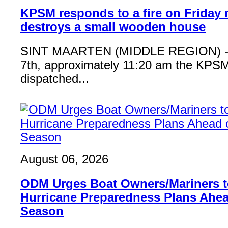
KPSM responds to a fire on Friday 
destroys a small wooden house
SINT MAARTEN (MIDDLE REGION) - 
7th, approximately 11:20 am the KPSM
dispatched...
August 06, 2026
ODM Urges Boat Owners/Mariners to
Hurricane Preparedness Plans Ahea
Season