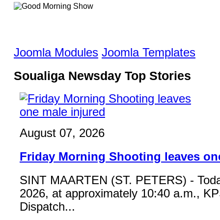
Joomla Modules
Joomla Templates
Soualiga Newsday Top Stories
August 07, 2026
Friday Morning Shooting leaves on
SINT MAARTEN (ST. PETERS) - Toda
2026, at approximately 10:40 a.m., K
Dispatch...