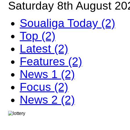
Saturday 8th August 20
Soualiga Today (2)
Top (2)
Latest (2)
Features (2)
News 1 (2)
Focus (2)
News 2 (2)