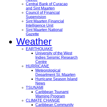
Central Bank of Curacao
and Sint Maarten
Council of Financial
Supervision
Sint Maarten Financial
Intelligence Unit
Sint Maarten National
Gazette
Weather
EARTHQUAKE
University of the West
Indies Seismic Research
Centre
HURRICANE
Meteorological
Department St. Maarten
Hurricane Season Island
News
TSUNAMI
Caribbean Tsunami
Warning Program
CLIMATE CHANGE
Caribbean Community