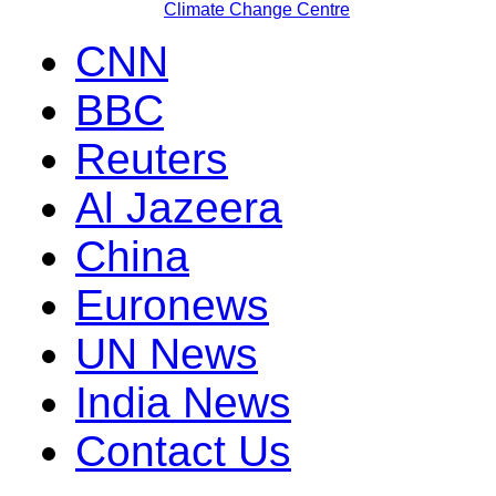
Climate Change Centre
CNN
BBC
Reuters
Al Jazeera
China
Euronews
UN News
India News
Contact Us