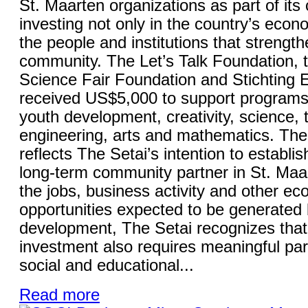
St. Maarten organizations as part of it
investing not only in the country’s econo
the people and institutions that strength
community. The Let’s Talk Foundation, 
Science Fair Foundation and Stichting
received US$5,000 to support programs
youth development, creativity, science, 
engineering, arts and mathematics. The 
reflects The Setai’s intention to establish
long-term community partner in St. Maa
the jobs, business activity and other e
opportunities expected to be generated 
development, The Setai recognizes that
investment also requires meaningful part
social and educational...
Read more