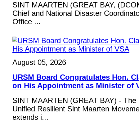
SINT MAARTEN (GREAT BAY, (DCOM
Chief and National Disaster Coordinat
Office ...
August 05, 2026
URSM Board Congratulates Hon. Cl
on His Appointment as Minister of
SINT MAARTEN (GREAT BAY) - The B
Unified Resilient Sint Maarten Move
extends i...