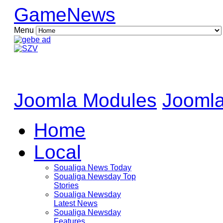
GameNews
Menu
Joomla Modules
Joomla
Home
Local
Soualiga News Today
Soualiga Newsday Top
Stories
Soualiga Newsday
Latest News
Soualiga Newsday
Features