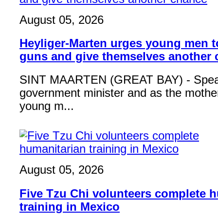
August 05, 2026
Heyliger-Marten urges young men 
guns and give themselves another
SINT MAARTEN (GREAT BAY) - Speak
government minister and as the mother
young m...
August 05, 2026
Five Tzu Chi volunteers complete 
training in Mexico