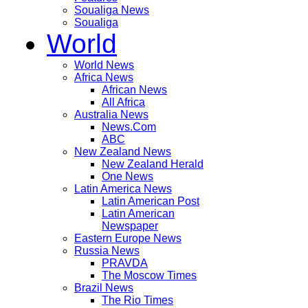
Soualiga News
Soualiga
World
World News
Africa News
African News
All Africa
Australia News
News.Com
ABC
New Zealand News
New Zealand Herald
One News
Latin America News
Latin American Post
Latin American
Newspaper
Eastern Europe News
Russia News
PRAVDA
The Moscow Times
Brazil News
The Rio Times