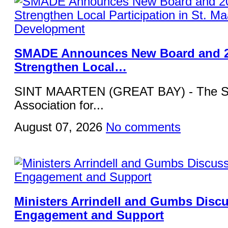
SMADE Announces New Board and 2
Strengthen Local…
SINT MAARTEN (GREAT BAY) - The St
Association for...
August 07, 2026
No comments
Ministers Arrindell and Gumbs Disc
Engagement and Support