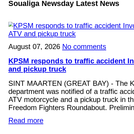
Soualiga Newsday Latest News
August 07, 2026
No comments
KPSM responds to traffic accident I
and pickup truck
SINT MAARTEN (GREAT BAY) - The KP
department was notified of a traffic acci
ATV motorcycle and a pickup truck in the
Freedom Fighters Roundabout. Prelimina
Read more