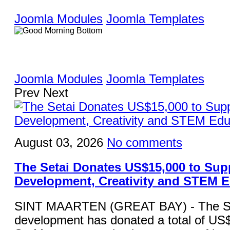
Joomla Modules
Joomla Templates
Joomla Modules
Joomla Templates
Prev
Next
August 03, 2026
No comments
The Setai Donates US$15,000 to Sup
Development, Creativity and STEM 
SINT MAARTEN (GREAT BAY) - The Set
development has donated a total of US$