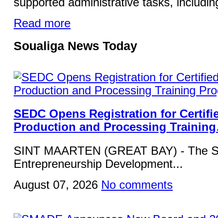
supported administrative tasks, including
Read more
Soualiga News Today
SEDC Opens Registration for Certifi
Production and Processing Trainin
SINT MAARTEN (GREAT BAY) - The Si
Entrepreneurship Development...
August 07, 2026
No comments