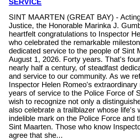
SERVICE
SINT MAARTEN (GREAT BAY) - Acting M
Justice, the Honorable Marinka J. Gum
heartfelt congratulations to Inspector 
who celebrated the remarkable mileston
dedicated service to the people of Sint
August 1, 2026. Forty years. That's fou
nearly half a century, of steadfast dedica
and service to our community. As we ref
Inspector Helen Romeo's extraordinary 
years of service to the Police Force of S
wish to recognize not only a distinguish
also celebrate a trailblazer whose life's 
indelible mark on the Police Force and 
Sint Maarten. Those who know Inspecto
agree that she...