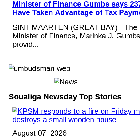
Minister of Finance Gumbs says 23
Have Taken Advantage of Tax Paym
SINT MAARTEN (GREAT BAY) - The 
Minister of Finance, Marinka J. Gumbs,
provid...
Soualiga Newsday Top Stories
August 07, 2026