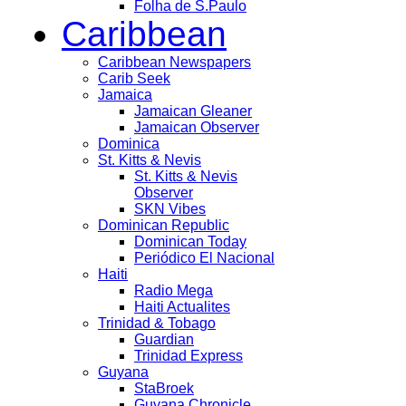
Folha de S.Paulo
Caribbean
Caribbean Newspapers
Carib Seek
Jamaica
Jamaican Gleaner
Jamaican Observer
Dominica
St. Kitts & Nevis
St. Kitts & Nevis
Observer
SKN Vibes
Dominican Republic
Dominican Today
Periódico El Nacional
Haiti
Radio Mega
Haiti Actualites
Trinidad & Tobago
Guardian
Trinidad Express
Guyana
StaBroek
Guyana Chronicle