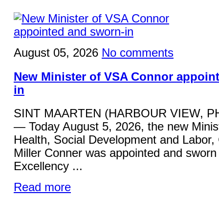
August 05, 2026
No comments
New Minister of VSA Connor appoin
in
SINT MAARTEN (HARBOUR VIEW, P
— Today August 5, 2026, the new Minist
Health, Social Development and Labor,
Miller Conner was appointed and sworn 
Excellency ...
Read more