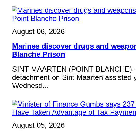
August 06, 2026
Marines discover drugs and weapon
Blanche Prison
SINT MAARTEN (POINT BLANCHE) - 
detachment on Sint Maarten assisted 
Wednesd...
August 05, 2026