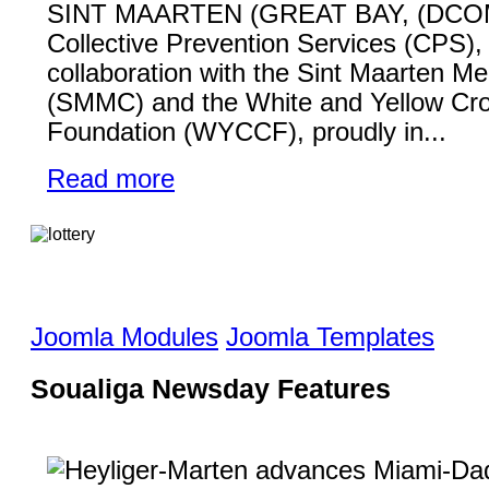
SINT MAARTEN (GREAT BAY, (DCO
Collective Prevention Services (CPS), 
collaboration with the Sint Maarten Me
(SMMC) and the White and Yellow Cr
Foundation (WYCCF), proudly in...
Read more
Joomla Modules
Joomla Templates
Soualiga Newsday Features