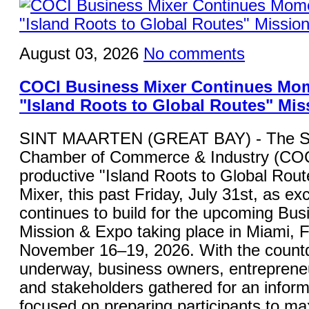
August 03, 2026
No comments
COCI Business Mixer Continues Mo
"Island Roots to Global Routes" Mis
SINT MAARTEN (GREAT BAY) - The St
Chamber of Commerce & Industry (COC
productive "Island Roots to Global Rou
Mixer, this past Friday, July 31st, as ex
continues to build for the upcoming Bu
Mission & Expo taking place in Miami, F
November 16–19, 2026. With the countdo
underway, business owners, entrepreneu
and stakeholders gathered for an inform
focused on preparing participants to ma