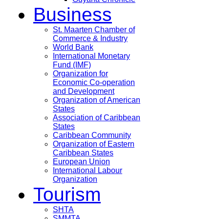
Business
St. Maarten Chamber of
Commerce & Industry
World Bank
International Monetary
Fund (IMF)
Organization for
Economic Co-operation
and Development
Organization of American
States
Association of Caribbean
States
Caribbean Community
Organization of Eastern
Caribbean States
European Union
International Labour
Organization
Tourism
SHTA
SMMTA