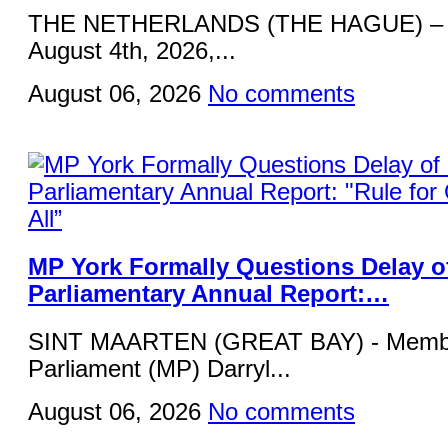
THE NETHERLANDS (THE HAGUE) – 
August 4th, 2026,...
August 06, 2026
No comments
MP York Formally Questions Delay o
Parliamentary Annual Report:…
SINT MAARTEN (GREAT BAY) - Membe
Parliament (MP) Darryl...
August 06, 2026
No comments