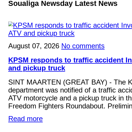
Soualiga Newsday Latest News
August 07, 2026
No comments
KPSM responds to traffic accident I
and pickup truck
SINT MAARTEN (GREAT BAY) - The KP
department was notified of a traffic acci
ATV motorcycle and a pickup truck in the
Freedom Fighters Roundabout. Prelimina
Read more