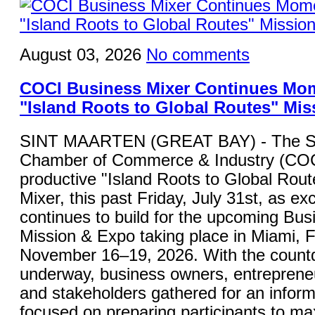
August 03, 2026
No comments
COCI Business Mixer Continues Mo
"Island Roots to Global Routes" Mis
SINT MAARTEN (GREAT BAY) - The St
Chamber of Commerce & Industry (COC
productive "Island Roots to Global Rou
Mixer, this past Friday, July 31st, as ex
continues to build for the upcoming Bu
Mission & Expo taking place in Miami, F
November 16–19, 2026. With the countdo
underway, business owners, entrepreneu
and stakeholders gathered for an inform
focused on preparing participants to ma