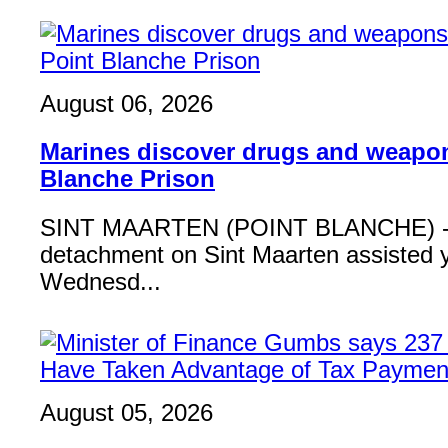
August 06, 2026
Marines discover drugs and weapon
Blanche Prison
SINT MAARTEN (POINT BLANCHE) - 
detachment on Sint Maarten assisted 
Wednesd...
August 05, 2026