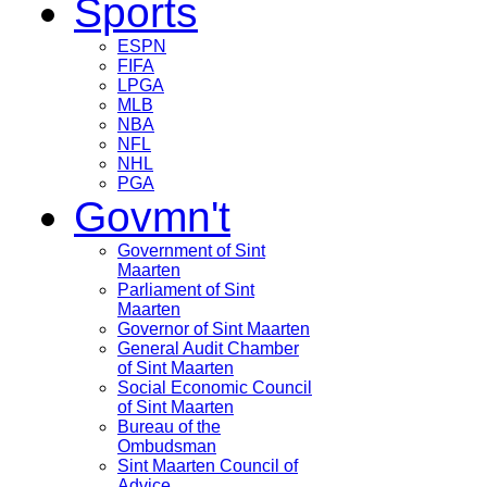
Sports
ESPN
FIFA
LPGA
MLB
NBA
NFL
NHL
PGA
Govmn't
Government of Sint
Maarten
Parliament of Sint
Maarten
Governor of Sint Maarten
General Audit Chamber
of Sint Maarten
Social Economic Council
of Sint Maarten
Bureau of the
Ombudsman
Sint Maarten Council of
Advice