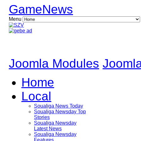
GameNews
Menu
Joomla Modules
Joomla
Home
Local
Soualiga News Today
Soualiga Newsday Top
Stories
Soualiga Newsday
Latest News
Soualiga Newsday
Features