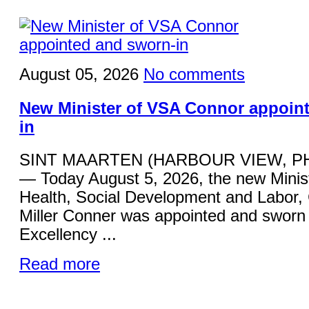
August 05, 2026
No comments
New Minister of VSA Connor appoin
in
SINT MAARTEN (HARBOUR VIEW, P
— Today August 5, 2026, the new Minist
Health, Social Development and Labor,
Miller Conner was appointed and sworn 
Excellency ...
Read more