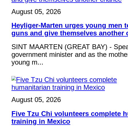
August 05, 2026
Heyliger-Marten urges young men 
guns and give themselves another
SINT MAARTEN (GREAT BAY) - Speak
government minister and as the mother
young m...
August 05, 2026
Five Tzu Chi volunteers complete 
training in Mexico