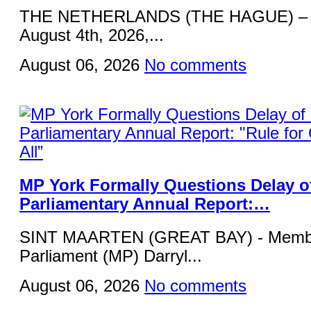
THE NETHERLANDS (THE HAGUE) – 
August 4th, 2026,...
August 06, 2026
No comments
MP York Formally Questions Delay o
Parliamentary Annual Report:…
SINT MAARTEN (GREAT BAY) - Membe
Parliament (MP) Darryl...
August 06, 2026
No comments