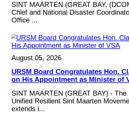
SINT MAARTEN (GREAT BAY, (DCOM
Chief and National Disaster Coordinat
Office ...
August 05, 2026
URSM Board Congratulates Hon. Cl
on His Appointment as Minister of
SINT MAARTEN (GREAT BAY) - The B
Unified Resilient Sint Maarten Move
extends i...