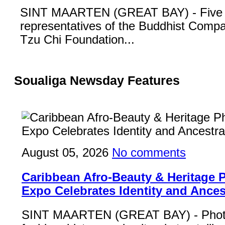
SINT MAARTEN (GREAT BAY) - Five
representatives of the Buddhist Compa
Tzu Chi Foundation...
Soualiga Newsday Features
August 05, 2026
No comments
Caribbean Afro-Beauty & Heritage
Expo Celebrates Identity and Ances
SINT MAARTEN (GREAT BAY) - Phot