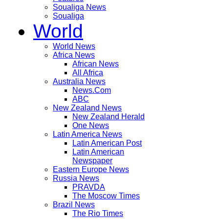
Soualiga News
Soualiga
World
World News
Africa News
African News
All Africa
Australia News
News.Com
ABC
New Zealand News
New Zealand Herald
One News
Latin America News
Latin American Post
Latin American
Newspaper
Eastern Europe News
Russia News
PRAVDA
The Moscow Times
Brazil News
The Rio Times