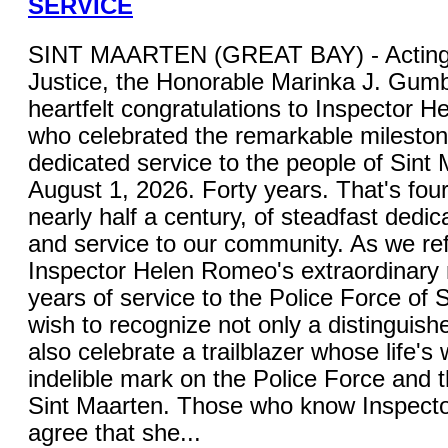
SERVICE
SINT MAARTEN (GREAT BAY) - Acting M
Justice, the Honorable Marinka J. Gum
heartfelt congratulations to Inspector 
who celebrated the remarkable mileston
dedicated service to the people of Sint
August 1, 2026. Forty years. That's fou
nearly half a century, of steadfast dedica
and service to our community. As we ref
Inspector Helen Romeo's extraordinary 
years of service to the Police Force of S
wish to recognize not only a distinguish
also celebrate a trailblazer whose life's 
indelible mark on the Police Force and 
Sint Maarten. Those who know Inspecto
agree that she...