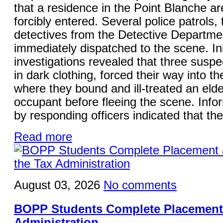
that a residence in the Point Blanche a
forcibly entered. Several police patrols,
detectives from the Detective Departme
immediately dispatched to the scene. Ini
investigations revealed that three suspe
in dark clothing, forced their way into t
where they bound and ill-treated an elde
occupant before fleeing the scene. Info
by responding officers indicated that the
Read more
August 03, 2026
No comments
BOPP Students Complete Placement 
Administration