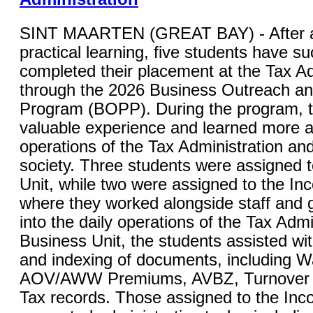
SINT MAARTEN (GREAT BAY) - After a
practical learning, five students have su
completed their placement at the Tax Ad
through the 2026 Business Outreach a
Program (BOPP). During the program, 
valuable experience and learned more a
operations of the Tax Administration and 
society. Three students were assigned 
Unit, while two were assigned to the In
where they worked alongside staff and g
into the daily operations of the Tax Admi
Business Unit, the students assisted wi
and indexing of documents, including W
AOV/AWW Premiums, AVBZ, Turnover Ta
Tax records. Those assigned to the Inc