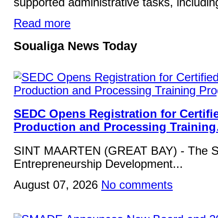
supported administrative tasks, including
Read more
Soualiga News Today
SEDC Opens Registration for Certifi
Production and Processing Trainin
SINT MAARTEN (GREAT BAY) - The Si
Entrepreneurship Development...
August 07, 2026
No comments