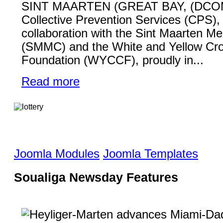
SINT MAARTEN (GREAT BAY, (DCO
Collective Prevention Services (CPS), 
collaboration with the Sint Maarten Me
(SMMC) and the White and Yellow Cr
Foundation (WYCCF), proudly in...
Read more
Joomla Modules
Joomla Templates
Soualiga Newsday Features