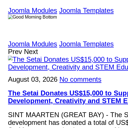
Joomla Modules
Joomla Templates
Joomla Modules
Joomla Templates
Prev
Next
August 03, 2026
No comments
The Setai Donates US$15,000 to Sup
Development, Creativity and STEM 
SINT MAARTEN (GREAT BAY) - The Set
development has donated a total of US$