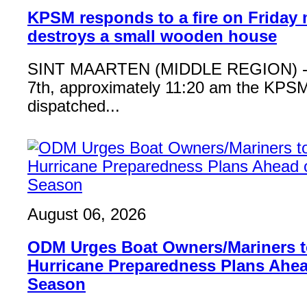
KPSM responds to a fire on Friday 
destroys a small wooden house
SINT MAARTEN (MIDDLE REGION) - 
7th, approximately 11:20 am the KPSM
dispatched...
August 06, 2026
ODM Urges Boat Owners/Mariners to
Hurricane Preparedness Plans Ahea
Season