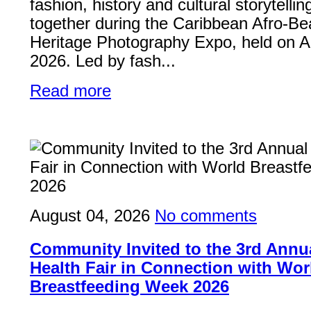
fashion, history and cultural storytelli
together during the Caribbean Afro-Be
Heritage Photography Expo, held on A
2026. Led by fash...
Read more
August 04, 2026
No comments
Community Invited to the 3rd Ann
Health Fair in Connection with Wor
Breastfeeding Week 2026