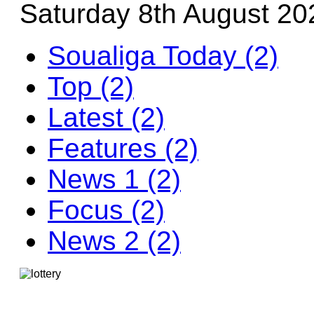
Saturday 8th August 20
Soualiga Today (2)
Top (2)
Latest (2)
Features (2)
News 1 (2)
Focus (2)
News 2 (2)