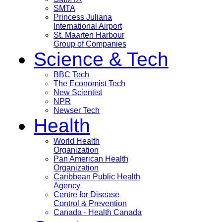
SMTA
Princess Juliana
International Airport
St. Maarten Harbour
Group of Companies
Science & Tech
BBC Tech
The Economist Tech
New Scientist
NPR
Newser Tech
Health
World Health
Organization
Pan American Health
Organization
Caribbean Public Health
Agency
Centre for Disease
Control & Prevention
Canada - Health Canada