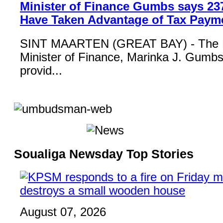
Minister of Finance Gumbs says 23
Have Taken Advantage of Tax Paym
SINT MAARTEN (GREAT BAY) - The 
Minister of Finance, Marinka J. Gumbs,
provid...
Soualiga Newsday Top Stories
August 07, 2026