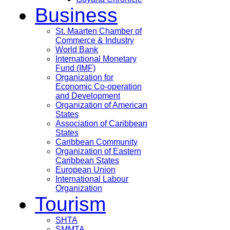
Business
St. Maarten Chamber of
Commerce & Industry
World Bank
International Monetary
Fund (IMF)
Organization for
Economic Co-operation
and Development
Organization of American
States
Association of Caribbean
States
Caribbean Community
Organization of Eastern
Caribbean States
European Union
International Labour
Organization
Tourism
SHTA
SMMTA