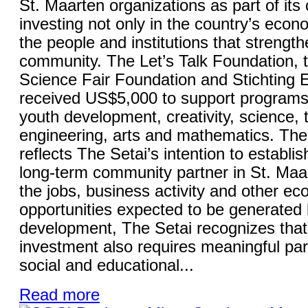
St. Maarten organizations as part of it
investing not only in the country’s econo
the people and institutions that strength
community. The Let’s Talk Foundation, 
Science Fair Foundation and Stichting
received US$5,000 to support programs
youth development, creativity, science, 
engineering, arts and mathematics. The 
reflects The Setai’s intention to establish
long-term community partner in St. Maa
the jobs, business activity and other e
opportunities expected to be generated 
development, The Setai recognizes that
investment also requires meaningful part
social and educational...
Read more