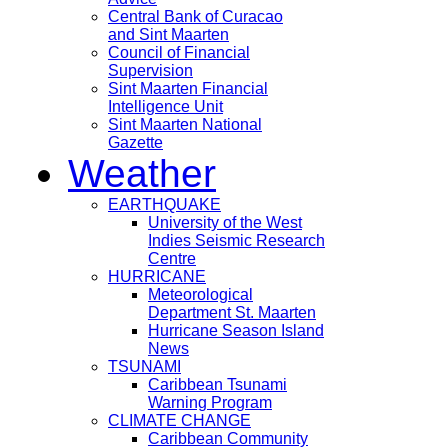
Central Bank of Curacao
and Sint Maarten
Council of Financial
Supervision
Sint Maarten Financial
Intelligence Unit
Sint Maarten National
Gazette
Weather
EARTHQUAKE
University of the West
Indies Seismic Research
Centre
HURRICANE
Meteorological
Department St. Maarten
Hurricane Season Island
News
TSUNAMI
Caribbean Tsunami
Warning Program
CLIMATE CHANGE
Caribbean Community