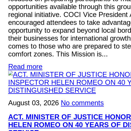
opportunities available through this gro
regional initiative. COCI Vice President
encouraged attendees to take advantage
opportunity to expand beyond local bord
their businesses for international growt
comes to those who are prepared to ste
comfort zones. This Mission is...
Read more
August 03, 2026
No comments
ACT. MINISTER OF JUSTICE HONO
HELEN ROMEO ON 40 YEARS OF D