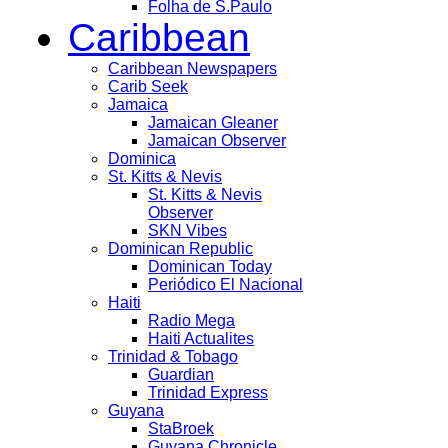
Folha de S.Paulo
Caribbean
Caribbean Newspapers
Carib Seek
Jamaica
Jamaican Gleaner
Jamaican Observer
Dominica
St. Kitts & Nevis
St. Kitts & Nevis
Observer
SKN Vibes
Dominican Republic
Dominican Today
Periódico El Nacional
Haiti
Radio Mega
Haiti Actualites
Trinidad & Tobago
Guardian
Trinidad Express
Guyana
StaBroek
Guyana Chronicle