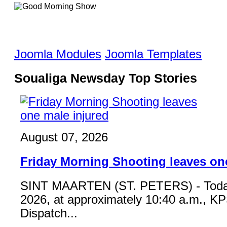
Joomla Modules
Joomla Templates
Soualiga Newsday Top Stories
August 07, 2026
Friday Morning Shooting leaves on
SINT MAARTEN (ST. PETERS) - Toda
2026, at approximately 10:40 a.m., K
Dispatch...