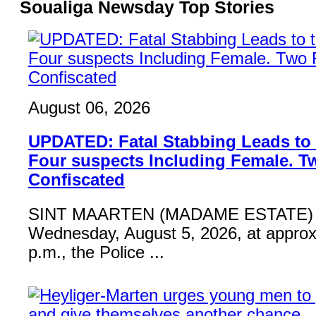
Soualiga Newsday Top Stories
August 06, 2026
UPDATED: Fatal Stabbing Leads to t
Four suspects Including Female. T
Confiscated
SINT MAARTEN (MADAME ESTATE) 
Wednesday, August 5, 2026, at approx
p.m., the Police ...