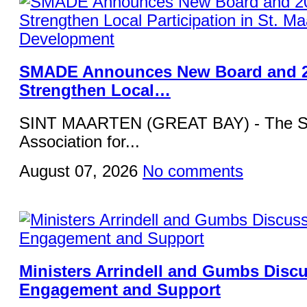
SMADE Announces New Board and 2
Strengthen Local…
SINT MAARTEN (GREAT BAY) - The St
Association for...
August 07, 2026
No comments
Ministers Arrindell and Gumbs Disc
Engagement and Support