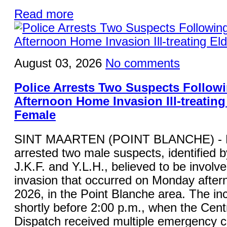
Read more
August 03, 2026
No comments
Police Arrests Two Suspects Follo
Afternoon Home Invasion Ill-treating
Female
SINT MAARTEN (POINT BLANCHE) - K
arrested two male suspects, identified by 
J.K.F. and Y.L.H., believed to be involv
invasion that occurred on Monday after
2026, in the Point Blanche area. The in
shortly before 2:00 p.m., when the Cent
Dispatch received multiple emergency ca