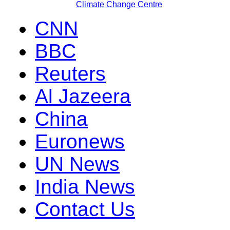
Climate Change Centre
CNN
BBC
Reuters
Al Jazeera
China
Euronews
UN News
India News
Contact Us