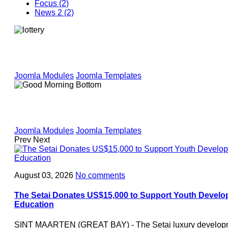
Focus (2)
News 2 (2)
Joomla Modules
Joomla Templates
Joomla Modules
Joomla Templates
Prev
Next
August 03, 2026
No comments
The Setai Donates US$15,000 to Support Youth Develo
Education
SINT MAARTEN (GREAT BAY) - The Setai luxury developme