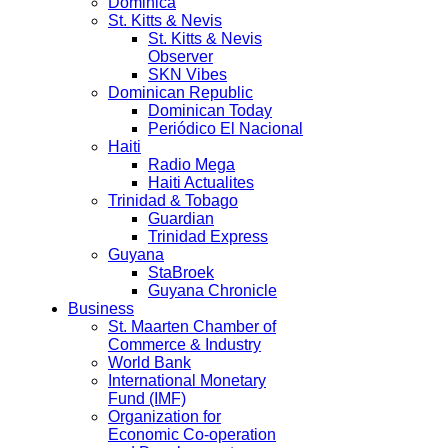
Dominica
St. Kitts & Nevis
St. Kitts & Nevis
Observer
SKN Vibes
Dominican Republic
Dominican Today
Periódico El Nacional
Haiti
Radio Mega
Haiti Actualites
Trinidad & Tobago
Guardian
Trinidad Express
Guyana
StaBroek
Guyana Chronicle
Business
St. Maarten Chamber of
Commerce & Industry
World Bank
International Monetary
Fund (IMF)
Organization for
Economic Co-operation