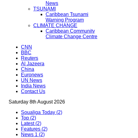
News
TSUNAMI
Caribbean Tsunami
Warning Program
CLIMATE CHANGE
Caribbean Community
Climate Change Centre
CNN
BBC
Reuters
Al Jazeera
China
Euronews
UN News
India News
Contact Us
Saturday 8th August 2026
Soualiga Today (2)
Top (2)
Latest (2)
Features (2)
News 1 (2)