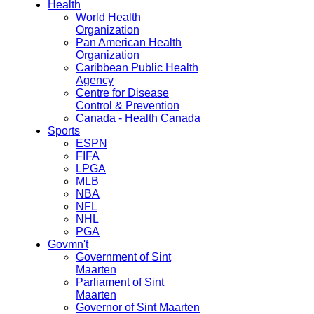
Health
World Health
Organization
Pan American Health
Organization
Caribbean Public Health
Agency
Centre for Disease
Control & Prevention
Canada - Health Canada
Sports
ESPN
FIFA
LPGA
MLB
NBA
NFL
NHL
PGA
Govmn't
Government of Sint
Maarten
Parliament of Sint
Maarten
Governor of Sint Maarten