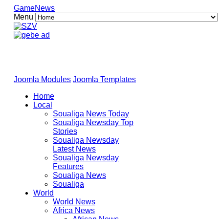
GameNews
Menu
Joomla Modules
Joomla Templates
Home
Local
Soualiga News Today
Soualiga Newsday Top
Stories
Soualiga Newsday
Latest News
Soualiga Newsday
Features
Soualiga News
Soualiga
World
World News
Africa News