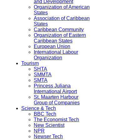
and Development
Organization of American
States
Association of Caribbean
States
Caribbean Community
Organization of Eastern
Caribbean States
European Union
International Labour
Organization
Tourism
SHTA
SMMTA
SMTA
Princess Juliana
International Airport
St. Maarten Harbour
Group of Companies
Science & Tech
BBC Tech
The Economist Tech
New Scientist
NPR
Newser Tech