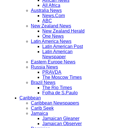
African News
All Africa
Australia News
News.Com
ABC
New Zealand News
New Zealand Herald
One News
Latin America News
Latin American Post
Latin American
Newspaper
Eastern Europe News
Russia News
PRAVDA
The Moscow Times
Brazil News
The Rio Times
Folha de S.Paulo
Caribbean
Caribbean Newspapers
Carib Seek
Jamaica
Jamaican Gleaner
Jamaican Observer