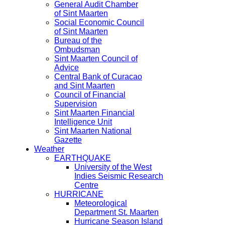
General Audit Chamber
of Sint Maarten
Social Economic Council
of Sint Maarten
Bureau of the
Ombudsman
Sint Maarten Council of
Advice
Central Bank of Curacao
and Sint Maarten
Council of Financial
Supervision
Sint Maarten Financial
Intelligence Unit
Sint Maarten National
Gazette
Weather
EARTHQUAKE
University of the West
Indies Seismic Research
Centre
HURRICANE
Meteorological
Department St. Maarten
Hurricane Season Island