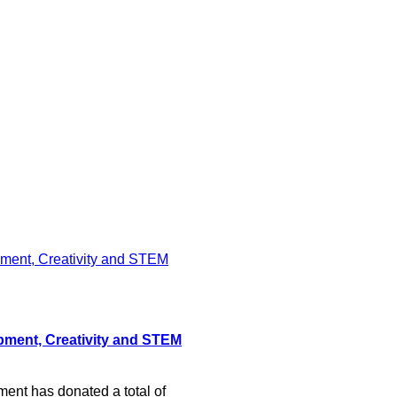
pment, Creativity and STEM
nt has donated a total of