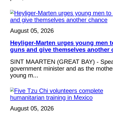
August 05, 2026
Heyliger-Marten urges young men 
guns and give themselves another
SINT MAARTEN (GREAT BAY) - Speak
government minister and as the mother
young m...
August 05, 2026