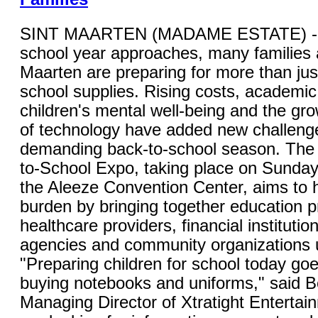
SINT MAARTEN (MADAME ESTATE) - 
school year approaches, many families 
Maarten are preparing for more than jus
school supplies. Rising costs, academic
children's mental well-being and the gro
of technology have added new challenge
demanding back-to-school season. The 
to-School Expo, taking place on Sunday,
the Aleeze Convention Center, aims to 
burden by bringing together education p
healthcare providers, financial instituti
agencies and community organizations 
"Preparing children for school today go
buying notebooks and uniforms," said B
Managing Director of Xtratight Entertai