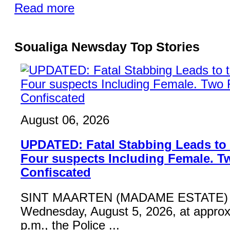
Read more
Soualiga Newsday Top Stories
August 06, 2026
UPDATED: Fatal Stabbing Leads to t
Four suspects Including Female. T
Confiscated
SINT MAARTEN (MADAME ESTATE) 
Wednesday, August 5, 2026, at approx
p.m., the Police ...