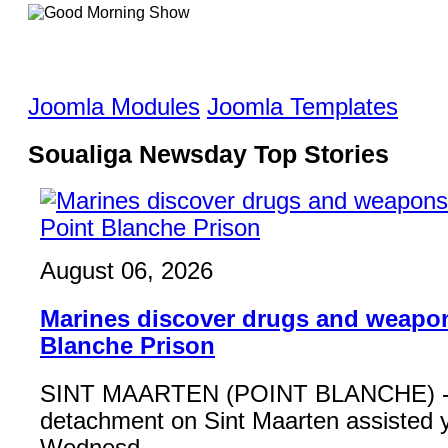
Joomla Modules
Joomla Templates
Soualiga Newsday Top Stories
August 06, 2026
Marines discover drugs and weapon
Blanche Prison
SINT MAARTEN (POINT BLANCHE) - 
detachment on Sint Maarten assisted 