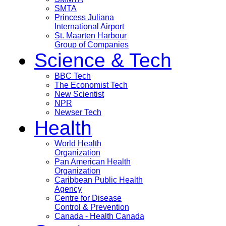
SMTA
Princess Juliana
International Airport
St. Maarten Harbour
Group of Companies
Science & Tech
BBC Tech
The Economist Tech
New Scientist
NPR
Newser Tech
Health
World Health
Organization
Pan American Health
Organization
Caribbean Public Health
Agency
Centre for Disease
Control & Prevention
Canada - Health Canada