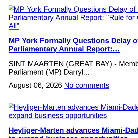
MP York Formally Questions Delay o
Parliamentary Annual Report:…
SINT MAARTEN (GREAT BAY) - Membe
Parliament (MP) Darryl...
August 06, 2026
No comments
Heyliger-Marten advances Miami-Da