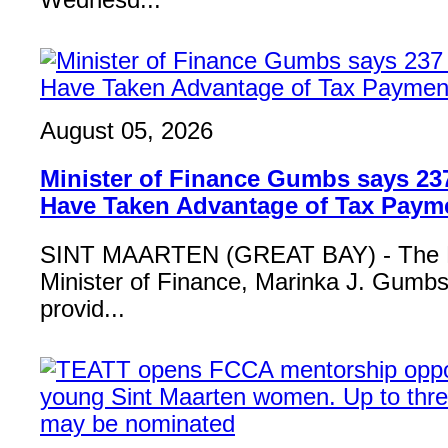
Wednesd...
August 05, 2026
Minister of Finance Gumbs says 23
Have Taken Advantage of Tax Paym
SINT MAARTEN (GREAT BAY) - The 
Minister of Finance, Marinka J. Gumbs,
provid...