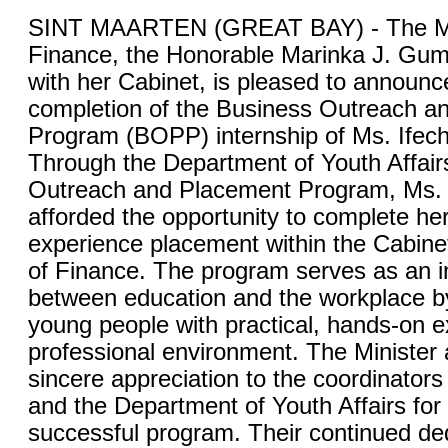
SINT MAARTEN (GREAT BAY) - The Min
Finance, the Honorable Marinka J. Gum
with her Cabinet, is pleased to announc
completion of the Business Outreach a
Program (BOPP) internship of Ms. Ife
Through the Department of Youth Affair
Outreach and Placement Program, Ms
afforded the opportunity to complete he
experience placement within the Cabinet
of Finance. The program serves as an i
between education and the workplace b
young people with practical, hands-on e
professional environment. The Minister 
sincere appreciation to the coordinator
and the Department of Youth Affairs for
successful program. Their continued ded