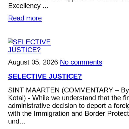
Excellency ...
Read more
August 05, 2026
No comments
SELECTIVE JUSTICE?
SINT MAARTEN (COMMENTARY – By 
Kotai) - While we understand that the fi
administrative decision to deport a forei
with the Immigration and Border Protecti
und...