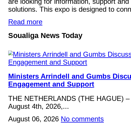
are looking for information, support and 
solutions. This expo is designed to conn
Read more
Soualiga News Today
Ministers Arrindell and Gumbs Disc
Engagement and Support
THE NETHERLANDS (THE HAGUE) – 
August 4th, 2026,...
August 06, 2026
No comments