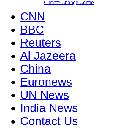
Climate Change Centre
CNN
BBC
Reuters
Al Jazeera
China
Euronews
UN News
India News
Contact Us