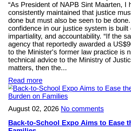
“As President of NAPB Sint Maarten, I 
consistently maintained that justice mus
done but must also be seen to be done.
confidence in our justice system is built 
impartiality, and accountability. “If the 
agency that reportedly awarded a US$9
to the Minister's former law practice is 
technical advice to the Ministry of Justi
matters, then the...
Read more
August 02, 2026
No comments
Back-to-School Expo Aims to Ease 
Families