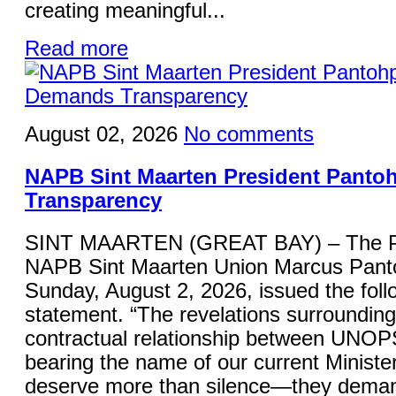
creating meaningful...
Read more
August 02, 2026
No comments
NAPB Sint Maarten President Panto
Transparency
SINT MAARTEN (GREAT BAY) – The Pre
NAPB Sint Maarten Union Marcus Panto
Sunday, August 2, 2026, issued the foll
statement. “The revelations surrounding
contractual relationship between UNOP
bearing the name of our current Minister
deserve more than silence—they deman