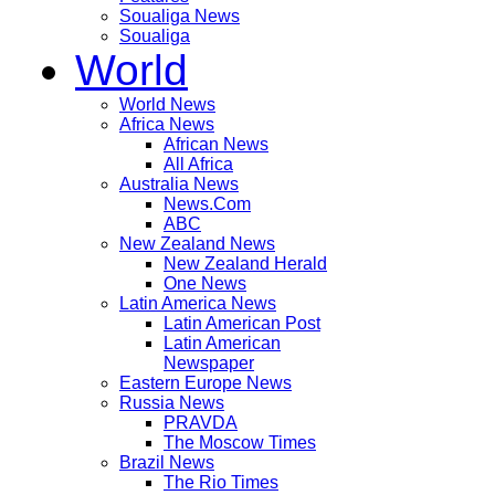
Soualiga News
Soualiga
World
World News
Africa News
African News
All Africa
Australia News
News.Com
ABC
New Zealand News
New Zealand Herald
One News
Latin America News
Latin American Post
Latin American
Newspaper
Eastern Europe News
Russia News
PRAVDA
The Moscow Times
Brazil News
The Rio Times