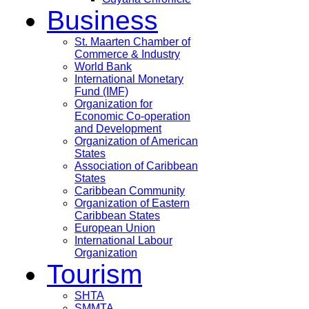
Business
St. Maarten Chamber of
Commerce & Industry
World Bank
International Monetary
Fund (IMF)
Organization for
Economic Co-operation
and Development
Organization of American
States
Association of Caribbean
States
Caribbean Community
Organization of Eastern
Caribbean States
European Union
International Labour
Organization
Tourism
SHTA
SMMTA