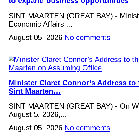
to expand business opportunities
SINT MAARTEN (GREAT BAY) - Ministe
Economic Affairs,...
August 05, 2026
No comments
Minister Claret Connor’s Address to 
Sint Maarten…
SINT MAARTEN (GREAT BAY) - On W
August 5, 2026,...
August 05, 2026
No comments