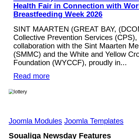
Health Fair in Connection with Wor
Breastfeeding Week 2026
SINT MAARTEN (GREAT BAY, (DCO
Collective Prevention Services (CPS), 
collaboration with the Sint Maarten Me
(SMMC) and the White and Yellow Cr
Foundation (WYCCF), proudly in...
Read more
Joomla Modules
Joomla Templates
Soualiga Newsday Features