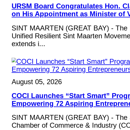
URSM Board Congratulates Hon. Cl
on His Appointment as Minister of
SINT MAARTEN (GREAT BAY) - The B
Unified Resilient Sint Maarten Move
extends i...
August 05, 2026
COCI Launches “Start Smart” Pro
Empowering 72 Aspiring Entrepren
SINT MAARTEN (GREAT BAY) - The S
Chamber of Commerce & Industry (COCI