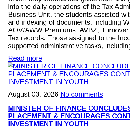
into the daily operations of the Tax Admi
Business Unit, the students assisted wi
and indexing of documents, including W
AOV/AWW Premiums, AVBZ, Turnover Ta
Tax records. Those assigned to the Inc
supported administrative tasks, including
Read more
August 03, 2026
No comments
MINISTER OF FINANCE CONCLUDE
PLACEMENT & ENCOURAGES CON
INVESTMENT IN YOUTH