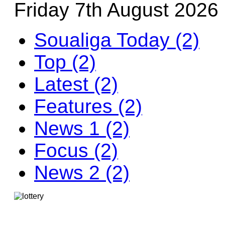
Friday 7th August 2026
Soualiga Today (2)
Top (2)
Latest (2)
Features (2)
News 1 (2)
Focus (2)
News 2 (2)