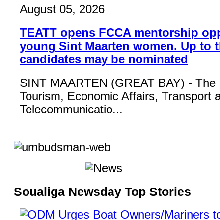
August 05, 2026
TEATT opens FCCA mentorship opp
young Sint Maarten women. Up to t
candidates may be nominated
SINT MAARTEN (GREAT BAY) - The Mi
Tourism, Economic Affairs, Transport 
Telecommunicatio...
Soualiga Newsday Top Stories