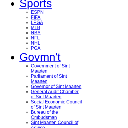
Sports
ESPN
FIFA
LPGA
MLB
NBA
NFL
NHL
PGA
Govmn't
Government of Sint
Maarten
Parliament of Sint
Maarten
Governor of Sint Maarten
General Audit Chamber
of Sint Maarten
Social Economic Council
of Sint Maarten
Bureau of the
Ombudsman
Sint Maarten Council of
Advice