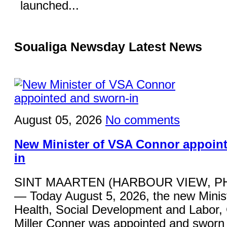
launched...
Soualiga Newsday Latest News
August 05, 2026
No comments
New Minister of VSA Connor appoin
in
SINT MAARTEN (HARBOUR VIEW, P
— Today August 5, 2026, the new Minist
Health, Social Development and Labor,
Miller Conner was appointed and sworn 