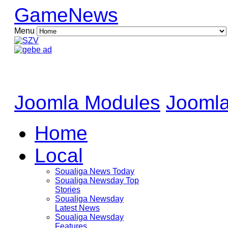
GameNews
Menu
Joomla Modules
Joomla
Home
Local
Soualiga News Today
Soualiga Newsday Top
Stories
Soualiga Newsday
Latest News
Soualiga Newsday
Features