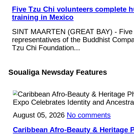
Five Tzu Chi volunteers complete 
training in Mexico
SINT MAARTEN (GREAT BAY) - Five
representatives of the Buddhist Compa
Tzu Chi Foundation...
Soualiga Newsday Features
August 05, 2026
No comments
Caribbean Afro-Beauty & Heritage