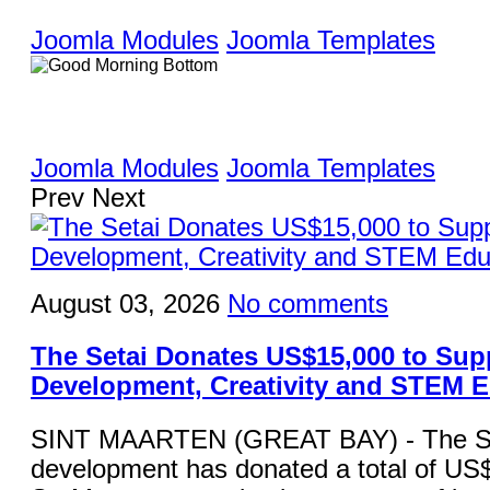
Joomla Modules
Joomla Templates
Joomla Modules
Joomla Templates
Prev
Next
August 03, 2026
No comments
The Setai Donates US$15,000 to Sup
Development, Creativity and STEM 
SINT MAARTEN (GREAT BAY) - The Set
development has donated a total of US$