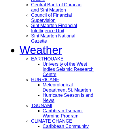
Central Bank of Curacao
and Sint Maarten
Council of Financial
Supervision
Sint Maarten Financial
Intelligence Unit
Sint Maarten National
Gazette
Weather
EARTHQUAKE
University of the West
Indies Seismic Research
Centre
HURRICANE
Meteorological
Department St. Maarten
Hurricane Season Island
News
TSUNAMI
Caribbean Tsunami
Warning Program
CLIMATE CHANGE
Caribbean Community