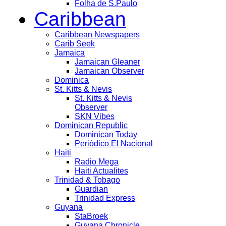
Folha de S.Paulo
Caribbean
Caribbean Newspapers
Carib Seek
Jamaica
Jamaican Gleaner
Jamaican Observer
Dominica
St. Kitts & Nevis
St. Kitts & Nevis
Observer
SKN Vibes
Dominican Republic
Dominican Today
Periódico El Nacional
Haiti
Radio Mega
Haiti Actualites
Trinidad & Tobago
Guardian
Trinidad Express
Guyana
StaBroek
Guyana Chronicle