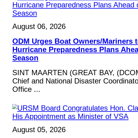
August 06, 2026
ODM Urges Boat Owners/Mariners to
Hurricane Preparedness Plans Ahea
Season
SINT MAARTEN (GREAT BAY, (DCOM
Chief and National Disaster Coordinat
Office ...
August 05, 2026