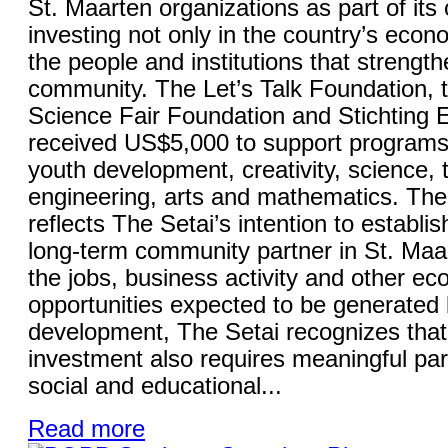
St. Maarten organizations as part of it
investing not only in the country’s econo
the people and institutions that strength
community. The Let’s Talk Foundation, 
Science Fair Foundation and Stichting
received US$5,000 to support programs
youth development, creativity, science, 
engineering, arts and mathematics. The 
reflects The Setai’s intention to establish
long-term community partner in St. Maa
the jobs, business activity and other e
opportunities expected to be generated 
development, The Setai recognizes that
investment also requires meaningful part
social and educational...
Read more