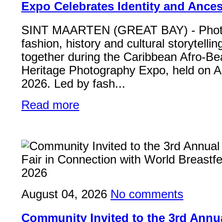
Expo Celebrates Identity and Ances
SINT MAARTEN (GREAT BAY) - Phot
fashion, history and cultural storytelli
together during the Caribbean Afro-Be
Heritage Photography Expo, held on A
2026. Led by fash...
Read more
August 04, 2026
No comments
Community Invited to the 3rd Ann