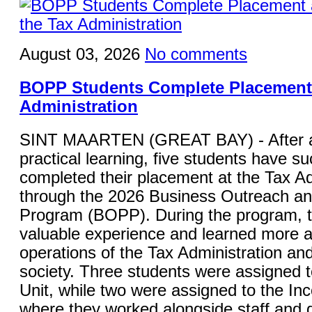
August 03, 2026
No comments
BOPP Students Complete Placement 
Administration
SINT MAARTEN (GREAT BAY) - After a
practical learning, five students have su
completed their placement at the Tax Ad
through the 2026 Business Outreach a
Program (BOPP). During the program, 
valuable experience and learned more a
operations of the Tax Administration and 
society. Three students were assigned 
Unit, while two were assigned to the In
where they worked alongside staff and g