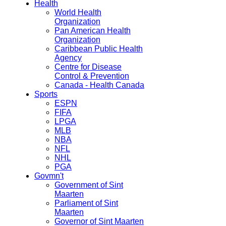
Health
World Health
Organization
Pan American Health
Organization
Caribbean Public Health
Agency
Centre for Disease
Control & Prevention
Canada - Health Canada
Sports
ESPN
FIFA
LPGA
MLB
NBA
NFL
NHL
PGA
Govmn't
Government of Sint
Maarten
Parliament of Sint
Maarten
Governor of Sint Maarten