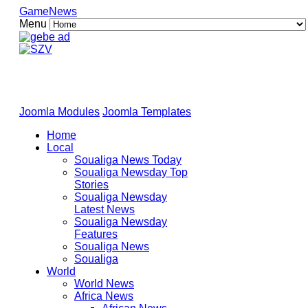
GameNews
Menu
Joomla Modules
Joomla Templates
Home
Local
Soualiga News Today
Soualiga Newsday Top
Stories
Soualiga Newsday
Latest News
Soualiga Newsday
Features
Soualiga News
Soualiga
World
World News
Africa News