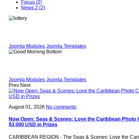
Focus (2)
News 2 (2)
Joomla Modules
Joomla Templates
Joomla Modules
Joomla Templates
Prev
Next
August 01, 2026
No comments
Now Open: Seas & Scenes: Love the Caribbean Photo C
$3,000 USD in Prizes
CARIBBEAN REGION - The Seas & Scenes: Love the Carib