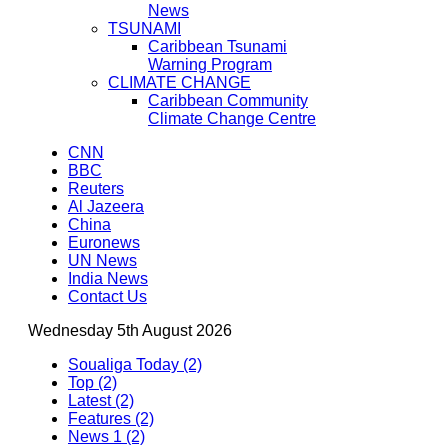
News
TSUNAMI
Caribbean Tsunami
Warning Program
CLIMATE CHANGE
Caribbean Community
Climate Change Centre
CNN
BBC
Reuters
Al Jazeera
China
Euronews
UN News
India News
Contact Us
Wednesday 5th August 2026
Soualiga Today (2)
Top (2)
Latest (2)
Features (2)
News 1 (2)