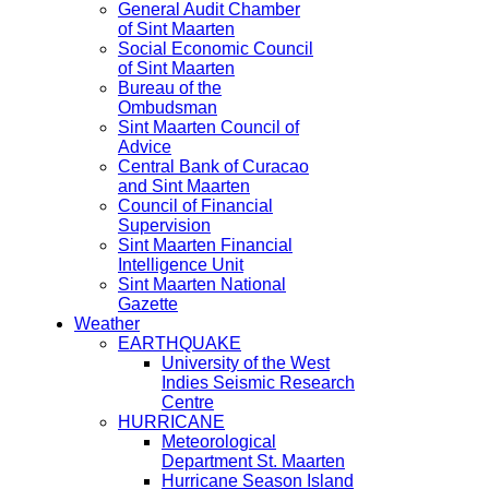
General Audit Chamber
of Sint Maarten
Social Economic Council
of Sint Maarten
Bureau of the
Ombudsman
Sint Maarten Council of
Advice
Central Bank of Curacao
and Sint Maarten
Council of Financial
Supervision
Sint Maarten Financial
Intelligence Unit
Sint Maarten National
Gazette
Weather
EARTHQUAKE
University of the West
Indies Seismic Research
Centre
HURRICANE
Meteorological
Department St. Maarten
Hurricane Season Island