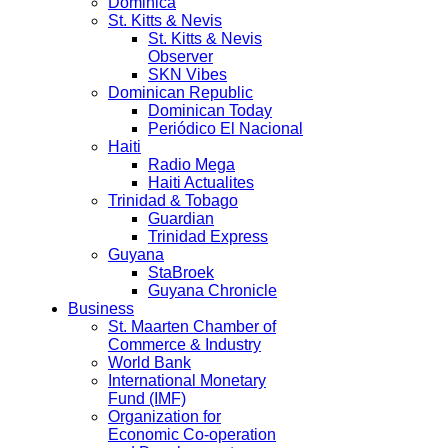
Dominica
St. Kitts & Nevis
St. Kitts & Nevis
Observer
SKN Vibes
Dominican Republic
Dominican Today
Periódico El Nacional
Haiti
Radio Mega
Haiti Actualites
Trinidad & Tobago
Guardian
Trinidad Express
Guyana
StaBroek
Guyana Chronicle
Business
St. Maarten Chamber of
Commerce & Industry
World Bank
International Monetary
Fund (IMF)
Organization for
Economic Co-operation