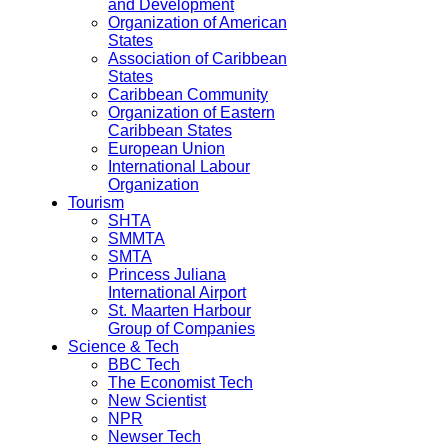
and Development
Organization of American
States
Association of Caribbean
States
Caribbean Community
Organization of Eastern
Caribbean States
European Union
International Labour
Organization
Tourism
SHTA
SMMTA
SMTA
Princess Juliana
International Airport
St. Maarten Harbour
Group of Companies
Science & Tech
BBC Tech
The Economist Tech
New Scientist
NPR
Newser Tech