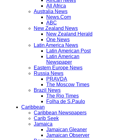
African News
All Africa
Australia News
News.Com
ABC
New Zealand News
New Zealand Herald
One News
Latin America News
Latin American Post
Latin American
Newspaper
Eastern Europe News
Russia News
PRAVDA
The Moscow Times
Brazil News
The Rio Times
Folha de S.Paulo
Caribbean
Caribbean Newspapers
Carib Seek
Jamaica
Jamaican Gleaner
Jamaican Observer