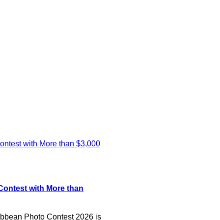
ontest with More than
bean Photo Contest 2026 is