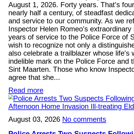
August 1, 2026. Forty years. That's fou
nearly half a century, of steadfast dedica
and service to our community. As we ref
Inspector Helen Romeo's extraordinary 
years of service to the Police Force of S
wish to recognize not only a distinguish
also celebrate a trailblazer whose life's 
indelible mark on the Police Force and 
Sint Maarten. Those who know Inspecto
agree that she...
Read more
August 03, 2026
No comments
Police Arrests Two Suspects Follo