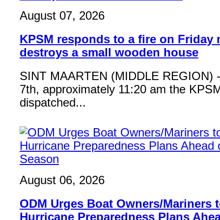
August 07, 2026
KPSM responds to a fire on Friday 
destroys a small wooden house
SINT MAARTEN (MIDDLE REGION) - 
7th, approximately 11:20 am the KPSM
dispatched...
August 06, 2026
ODM Urges Boat Owners/Mariners to
Hurricane Preparedness Plans Ahea