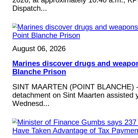
2026, at approximately 10:40 a.m., K
Dispatch...
August 06, 2026
Marines discover drugs and weapon
Blanche Prison
SINT MAARTEN (POINT BLANCHE) - 
detachment on Sint Maarten assisted 
Wednesd...