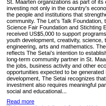
St. Maarten organizations as part of it
investing not only in the country’s econo
the people and institutions that strength
community. The Let’s Talk Foundation, 
Science Fair Foundation and Stichting
received US$5,000 to support programs
youth development, creativity, science, 
engineering, arts and mathematics. The 
reflects The Setai’s intention to establish
long-term community partner in St. Maa
the jobs, business activity and other e
opportunities expected to be generated 
development, The Setai recognizes that
investment also requires meaningful part
social and educational...
Read more