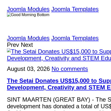
Joomla Modules
Joomla Templates
Joomla Modules
Joomla Templates
Prev
Next
August 03, 2026
No comments
The Setai Donates US$15,000 to Sup
Development, Creativity and STEM 
SINT MAARTEN (GREAT BAY) - The Set
development has donated a total of US$