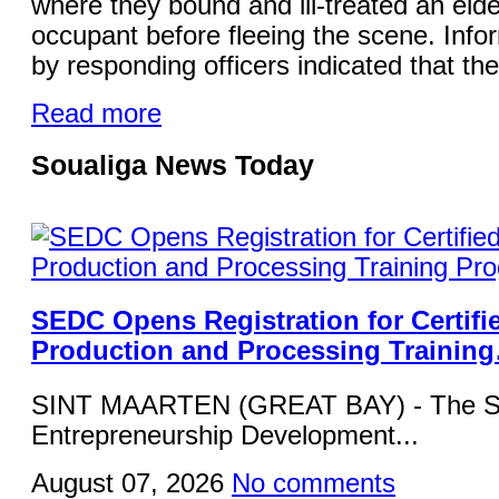
where they bound and ill-treated an elde
occupant before fleeing the scene. Info
by responding officers indicated that the
Read more
Soualiga News Today
SEDC Opens Registration for Certifi
Production and Processing Trainin
SINT MAARTEN (GREAT BAY) - The Si
Entrepreneurship Development...
August 07, 2026
No comments