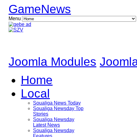
GameNews
Menu
Joomla Modules
Joomla
Home
Local
Soualiga News Today
Soualiga Newsday Top
Stories
Soualiga Newsday
Latest News
Soualiga Newsday
Features