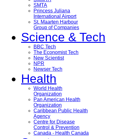
SMTA
Princess Juliana
International Airport
St. Maarten Harbour
Group of Companies
Science & Tech
BBC Tech
The Economist Tech
New Scientist
NPR
Newser Tech
Health
World Health
Organization
Pan American Health
Organization
Caribbean Public Health
Agency
Centre for Disease
Control & Prevention
Canada - Health Canada