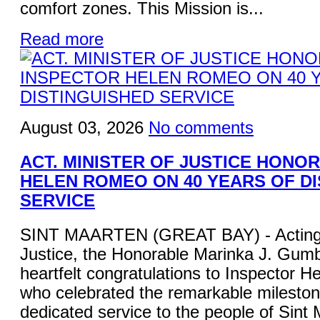
comfort zones. This Mission is...
Read more
August 03, 2026
No comments
ACT. MINISTER OF JUSTICE HONO
HELEN ROMEO ON 40 YEARS OF D
SERVICE
SINT MAARTEN (GREAT BAY) - Acting M
Justice, the Honorable Marinka J. Gum
heartfelt congratulations to Inspector 
who celebrated the remarkable mileston
dedicated service to the people of Sint