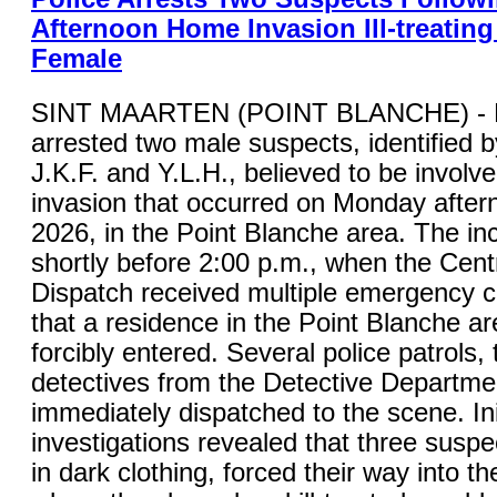
Afternoon Home Invasion Ill-treating
Female
SINT MAARTEN (POINT BLANCHE) - K
arrested two male suspects, identified by 
J.K.F. and Y.L.H., believed to be involv
invasion that occurred on Monday after
2026, in the Point Blanche area. The in
shortly before 2:00 p.m., when the Cent
Dispatch received multiple emergency ca
that a residence in the Point Blanche a
forcibly entered. Several police patrols,
detectives from the Detective Departme
immediately dispatched to the scene. Ini
investigations revealed that three suspe
in dark clothing, forced their way into t