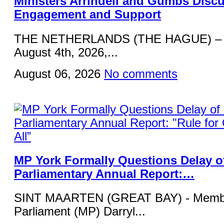
Ministers Arrindell and Gumbs Disc
Engagement and Support
THE NETHERLANDS (THE HAGUE) – 
August 4th, 2026,...
August 06, 2026
No comments
MP York Formally Questions Delay o
Parliamentary Annual Report:…
SINT MAARTEN (GREAT BAY) - Membe
Parliament (MP) Darryl...