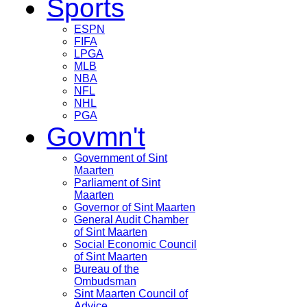
Sports
ESPN
FIFA
LPGA
MLB
NBA
NFL
NHL
PGA
Govmn't
Government of Sint
Maarten
Parliament of Sint
Maarten
Governor of Sint Maarten
General Audit Chamber
of Sint Maarten
Social Economic Council
of Sint Maarten
Bureau of the
Ombudsman
Sint Maarten Council of
Advice