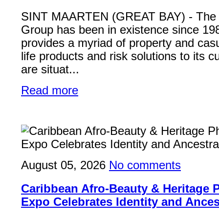
SINT MAARTEN (GREAT BAY) - Th
Group has been in existence since 19
provides a myriad of property and casu
life products and risk solutions to its
are situat...
Read more
August 05, 2026
No comments
Caribbean Afro-Beauty & Heritage
Expo Celebrates Identity and Ances