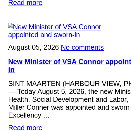
Read more
August 05, 2026
No comments
New Minister of VSA Connor appoin
in
SINT MAARTEN (HARBOUR VIEW, P
— Today August 5, 2026, the new Minist
Health, Social Development and Labor,
Miller Conner was appointed and sworn 
Excellency ...
Read more