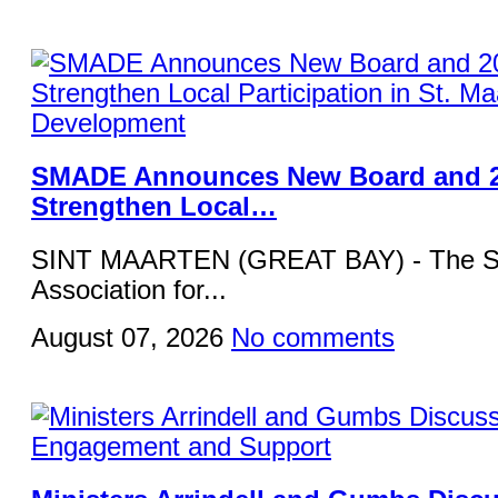
SMADE Announces New Board and 2
Strengthen Local…
SINT MAARTEN (GREAT BAY) - The St
Association for...
August 07, 2026
No comments