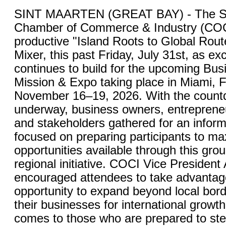
SINT MAARTEN (GREAT BAY) - The St
Chamber of Commerce & Industry (COC
productive "Island Roots to Global Rou
Mixer, this past Friday, July 31st, as ex
continues to build for the upcoming Bu
Mission & Expo taking place in Miami, F
November 16–19, 2026. With the countdo
underway, business owners, entrepreneu
and stakeholders gathered for an inform
focused on preparing participants to ma
opportunities available through this gro
regional initiative. COCI Vice President
encouraged attendees to take advantage
opportunity to expand beyond local bord
their businesses for international growt
comes to those who are prepared to ste