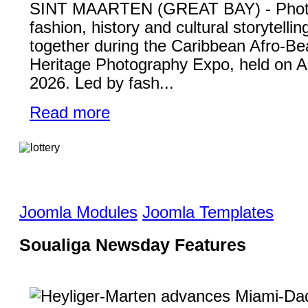
SINT MAARTEN (GREAT BAY) - Phot
fashion, history and cultural storytelli
together during the Caribbean Afro-Be
Heritage Photography Expo, held on A
2026. Led by fash...
Read more
Joomla Modules
Joomla Templates
Soualiga Newsday Features