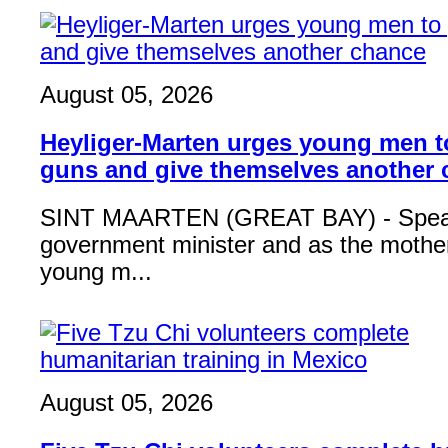
August 05, 2026
Heyliger-Marten urges young men 
guns and give themselves another
SINT MAARTEN (GREAT BAY) - Speak
government minister and as the mother
young m...
August 05, 2026