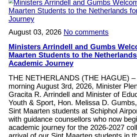
August 03, 2026
No comments
Ministers Arrindell and Gumbs Welc
Maarten Students to the Netherlands 
Academic Journey
THE NETHERLANDS (THE HAGUE) – 
morning August 3rd, 2026, Minister Plen
Gracita R. Arrindell and Minister of Educ
Youth & Sport, Hon. Melissa D. Gumbs
Sint Maarten students at Schiphol Airpor
with guidance counsellors who now begi
academic journey for the 2026-2027 col
arrival of our Sint Maarten students in 