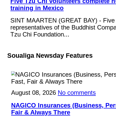
Five Tzu Chi volunteers complete 
training in Mexico
SINT MAARTEN (GREAT BAY) - Five
representatives of the Buddhist Compa
Tzu Chi Foundation...
Soualiga Newsday Features
August 08, 2026
No comments
NAGICO Insurances (Business, Pers
Fair & Always There