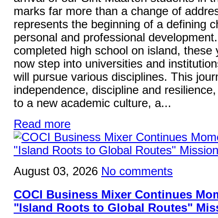
marks far more than a change of addres
represents the beginning of a defining ch
personal and professional development
completed high school on island, these
now step into universities and institutio
will pursue various disciplines. This jo
independence, discipline and resilience,
to a new academic culture, a...
Read more
August 03, 2026
No comments
COCI Business Mixer Continues Mo
"Island Roots to Global Routes" Mis