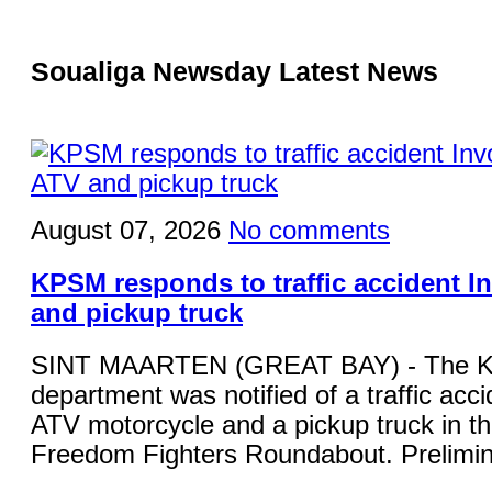
Soualiga Newsday Latest News
August 07, 2026
No comments
KPSM responds to traffic accident I
and pickup truck
SINT MAARTEN (GREAT BAY) - The KP
department was notified of a traffic acci
ATV motorcycle and a pickup truck in the
Freedom Fighters Roundabout. Prelimina