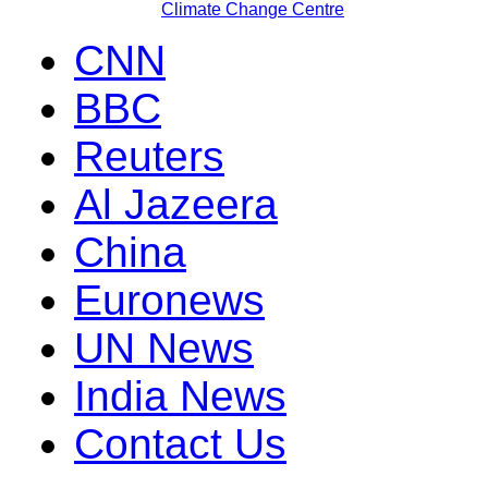
Climate Change Centre
CNN
BBC
Reuters
Al Jazeera
China
Euronews
UN News
India News
Contact Us