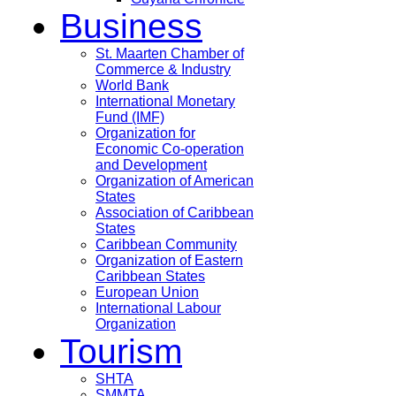
Business
St. Maarten Chamber of
Commerce & Industry
World Bank
International Monetary
Fund (IMF)
Organization for
Economic Co-operation
and Development
Organization of American
States
Association of Caribbean
States
Caribbean Community
Organization of Eastern
Caribbean States
European Union
International Labour
Organization
Tourism
SHTA
SMMTA