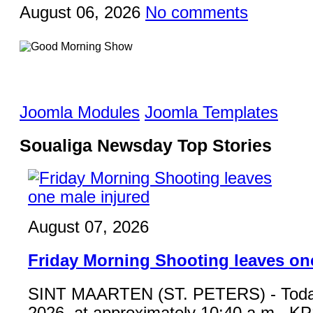
August 06, 2026
No comments
Joomla Modules
Joomla Templates
Soualiga Newsday Top Stories
August 07, 2026
Friday Morning Shooting leaves on
SINT MAARTEN (ST. PETERS) - Toda