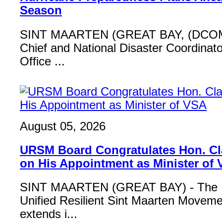
Season
SINT MAARTEN (GREAT BAY, (DCOM
Chief and National Disaster Coordinat
Office ...
August 05, 2026
URSM Board Congratulates Hon. Cl
on His Appointment as Minister of
SINT MAARTEN (GREAT BAY) - The B
Unified Resilient Sint Maarten Move
extends i...