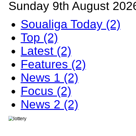
Sunday 9th August 202
Soualiga Today (2)
Top (2)
Latest (2)
Features (2)
News 1 (2)
Focus (2)
News 2 (2)