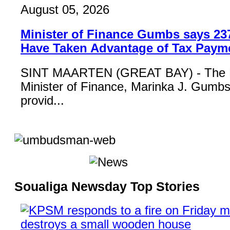
August 05, 2026
Minister of Finance Gumbs says 23
Have Taken Advantage of Tax Paym
SINT MAARTEN (GREAT BAY) - The 
Minister of Finance, Marinka J. Gumbs,
provid...
Soualiga Newsday Top Stories