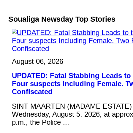
Soualiga Newsday Top Stories
August 06, 2026
UPDATED: Fatal Stabbing Leads to t
Four suspects Including Female. T
Confiscated
SINT MAARTEN (MADAME ESTATE) 
Wednesday, August 5, 2026, at approx
p.m., the Police ...