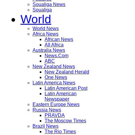
Soualiga News
Soualiga
World
World News
Africa News
African News
All Africa
Australia News
News.Com
ABC
New Zealand News
New Zealand Herald
One News
Latin America News
Latin American Post
Latin American
Newspaper
Eastern Europe News
Russia News
PRAVDA
The Moscow Times
Brazil News
The Rio Times