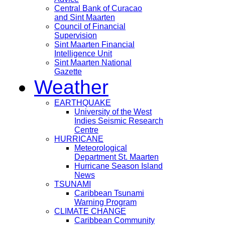
Central Bank of Curacao
and Sint Maarten
Council of Financial
Supervision
Sint Maarten Financial
Intelligence Unit
Sint Maarten National
Gazette
Weather
EARTHQUAKE
University of the West
Indies Seismic Research
Centre
HURRICANE
Meteorological
Department St. Maarten
Hurricane Season Island
News
TSUNAMI
Caribbean Tsunami
Warning Program
CLIMATE CHANGE
Caribbean Community