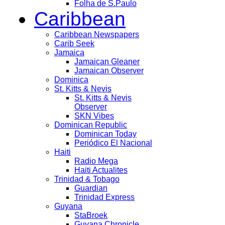
Folha de S.Paulo
Caribbean
Caribbean Newspapers
Carib Seek
Jamaica
Jamaican Gleaner
Jamaican Observer
Dominica
St. Kitts & Nevis
St. Kitts & Nevis
Observer
SKN Vibes
Dominican Republic
Dominican Today
Periódico El Nacional
Haiti
Radio Mega
Haiti Actualites
Trinidad & Tobago
Guardian
Trinidad Express
Guyana
StaBroek
Guyana Chronicle