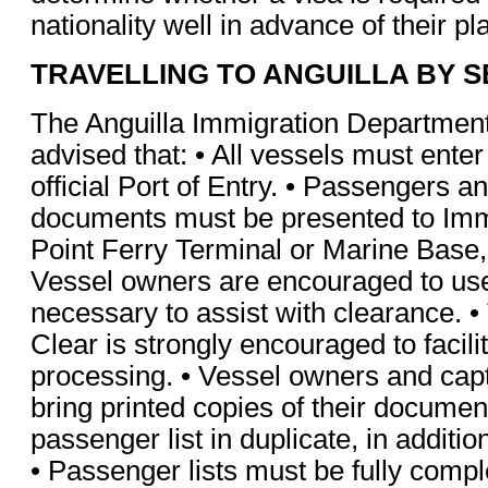
nationality well in advance of their pl
TRAVELLING TO ANGUILLA BY S
The Anguilla Immigration Department 
advised that: • All vessels must enter
official Port of Entry. • Passengers an
documents must be presented to Imm
Point Ferry Terminal or Marine Base
Vessel owners are encouraged to us
necessary to assist with clearance. •
Clear is strongly encouraged to facil
processing. • Vessel owners and cap
bring printed copies of their documen
passenger list in duplicate, in additio
• Passenger lists must be fully comp