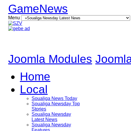
GameNews
Menu
Joomla Modules
Joomla
Home
Local
Soualiga News Today
Soualiga Newsday Top
Stories
Soualiga Newsday
Latest News
Soualiga Newsday
Features