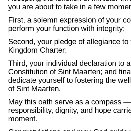
you are about to take in a few momen
First, a solemn expression of your 
perform your function with integrity;
Second, your pledge of allegiance to
Kingdom Charter;
Third, your individual declaration to
Constitution of Sint Maarten; and fina
dedicate yourself to fostering the wel
of Sint Maarten.
May this oath serve as a compass — 
responsibility, dignity, and hope carri
moment.