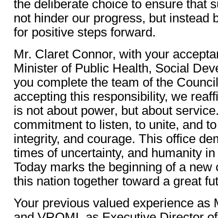
the deliberate choice to ensure that
not hinder our progress, but instead
for positive steps forward.
Mr. Claret Connor, with your acceptan
Minister of Public Health, Social De
you complete the team of the Council
accepting this responsibility, we reaf
is not about power, but about service. 
commitment to listen, to unite, and t
integrity, and courage. This office d
times of uncertainty, and humanity in
Today marks the beginning of a new c
this nation together toward a great fu
Your previous valued experience as 
and VROMI, as Executive Director of