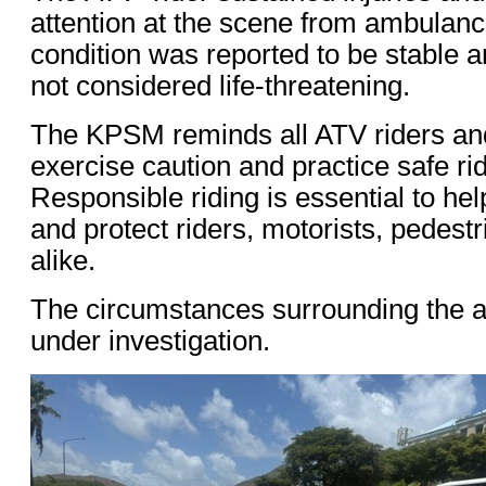
attention at the scene from ambulanc
condition was reported to be stable a
not considered life-threatening.
The KPSM reminds all ATV riders and
exercise caution and practice safe rid
Responsible riding is essential to he
and protect riders, motorists, pedestr
alike.
The circumstances surrounding the a
under investigation.