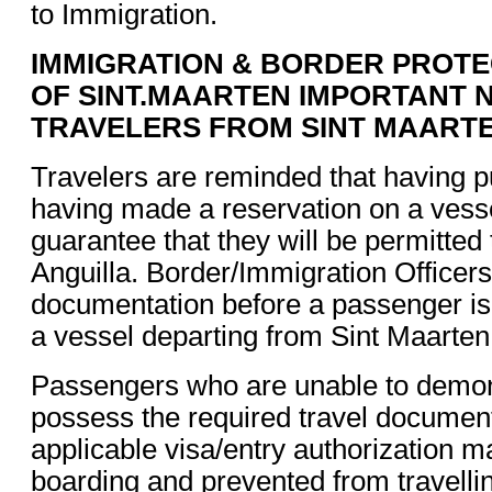
to Immigration.
IMMIGRATION & BORDER PROTE
OF SINT.MAARTEN IMPORTANT 
TRAVELERS FROM SINT MAART
Travelers are reminded that having p
having made a reservation on a vess
guarantee that they will be permitted 
Anguilla. Border/Immigration Officers
documentation before a passenger is
a vessel departing from Sint Maarten
Passengers who are unable to demons
possess the required travel documen
applicable visa/entry authorization 
boarding and prevented from travellin