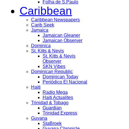
Folha de S.Paulo
Caribbean
Caribbean Newspapers
Carib Seek
Jamaica
Jamaican Gleaner
Jamaican Observer
Dominica
St. Kitts & Nevis
St. Kitts & Nevis
Observer
SKN Vibes
Dominican Republic
Dominican Today
Periódico El Nacional
Haiti
Radio Mega
Haiti Actualites
Trinidad & Tobago
Guardian
Trinidad Express
Guyana
StaBroek
Guyana Chronicle