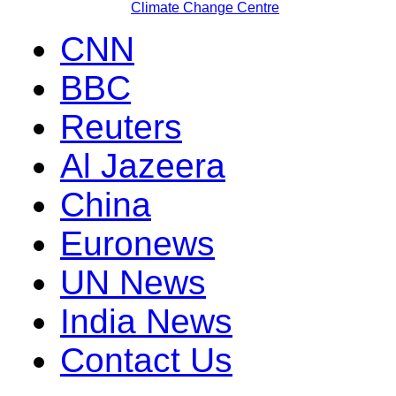
Climate Change Centre
CNN
BBC
Reuters
Al Jazeera
China
Euronews
UN News
India News
Contact Us