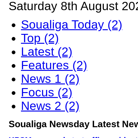
Saturday 8th August 20
Soualiga Today (2)
Top (2)
Latest (2)
Features (2)
News 1 (2)
Focus (2)
News 2 (2)
Soualiga Newsday Latest New