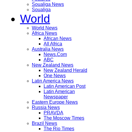
Soualiga News
Soualiga
World
World News
Africa News
African News
All Africa
Australia News
News.Com
ABC
New Zealand News
New Zealand Herald
One News
Latin America News
Latin American Post
Latin American
Newspaper
Eastern Europe News
Russia News
PRAVDA
The Moscow Times
Brazil News
The Rio Times