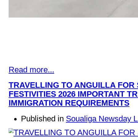
Read more...
TRAVELLING TO ANGUILLA FOR
FESTIVITIES 2026 IMPORTANT T
IMMIGRATION REQUIREMENTS
Published in
Soualiga Newsday L