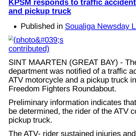
KPSM responds to traffic accident
and pickup truck
Published in
Soualiga Newsday L
SINT MAARTEN (GREAT BAY) - The 
department was notified of a traffic a
ATV motorcycle and a pickup truck in t
Freedom Fighters Roundabout.
Preliminary information indicates that
be determined, the rider of the ATV co
pickup truck.
The ATV- rider sustained injuries an