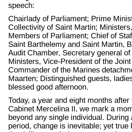
speech:
Chairlady of Parliament; Prime Minist
Collectivity of Saint Martin; Minister
Members of Parliament; Chief of Staff
Saint Barthelemy and Saint Martin, 
Audit Chamber, Secretary general of 
Ministers, Vice-President of the Joint
Commander of the Marines detachme
Maarten; Distinguished guests, ladie
blessed good afternoon.
Today, a year and eight months after 
Cabinet Mercelina II, we mark a mom
beyond any single individual. During
period, change is inevitable; yet true 