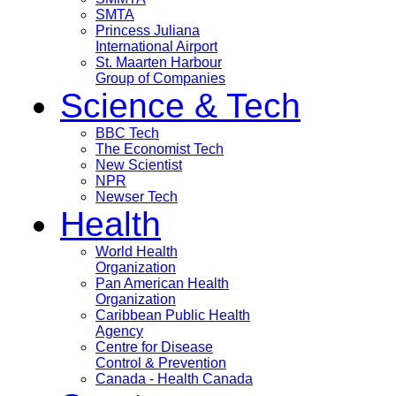
SMTA
Princess Juliana
International Airport
St. Maarten Harbour
Group of Companies
Science & Tech
BBC Tech
The Economist Tech
New Scientist
NPR
Newser Tech
Health
World Health
Organization
Pan American Health
Organization
Caribbean Public Health
Agency
Centre for Disease
Control & Prevention
Canada - Health Canada