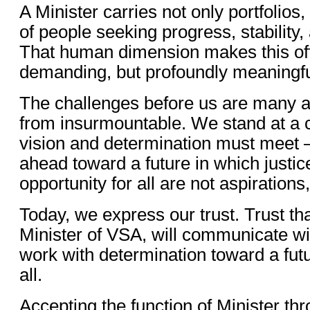
A Minister carries not only portfolios
of people seeking progress, stability,
That human dimension makes this off
demanding, but profoundly meaningfu
The challenges before us are many a
from insurmountable. We stand at a
vision and determination must meet
ahead toward a future in which justice
opportunity for all are not aspirations,
Today, we express our trust. Trust th
Minister of VSA, will communicate w
work with determination toward a futu
all.
Accepting the function of Minister th