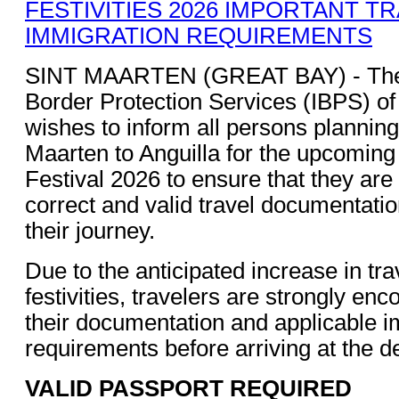
SINT MAARTEN (GREAT BAY) - The 
Border Protection Services (IBPS) of
wishes to inform all persons planning 
Maarten to Anguilla for the upcomin
Festival 2026 to ensure that they are
correct and valid travel documentati
their journey.
Due to the anticipated increase in tra
festivities, travelers are strongly enc
their documentation and applicable i
requirements before arriving at the d
VALID PASSPORT REQUIRED