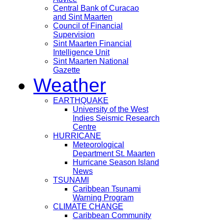
Central Bank of Curacao
and Sint Maarten
Council of Financial
Supervision
Sint Maarten Financial
Intelligence Unit
Sint Maarten National
Gazette
Weather
EARTHQUAKE
University of the West
Indies Seismic Research
Centre
HURRICANE
Meteorological
Department St. Maarten
Hurricane Season Island
News
TSUNAMI
Caribbean Tsunami
Warning Program
CLIMATE CHANGE
Caribbean Community