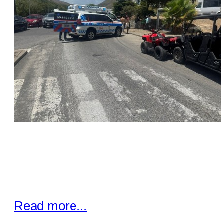
Read more...