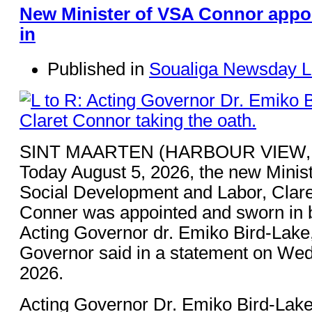
New Minister of VSA Connor appo
in
Published in
Soualiga Newsday L
SINT MAARTEN (HARBOUR VIEW,
Today August 5, 2026, the new Minist
Social Development and Labor, Clare
Conner was appointed and sworn in 
Acting Governor dr. Emiko Bird-Lake,
Governor said in a statement on Wed
2026.
Acting Governor Dr. Emiko Bird-Lake