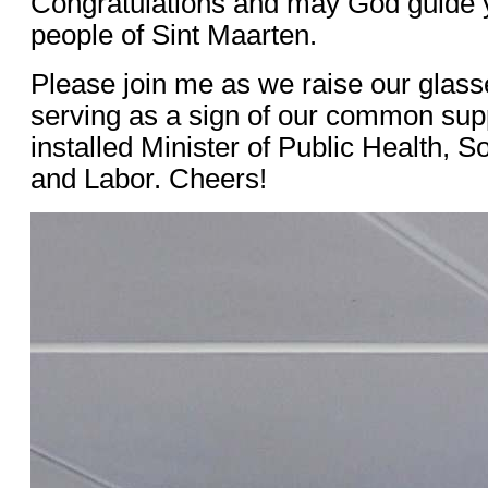
Congratulations and may God guide 
people of Sint Maarten.
Please join me as we raise our glass
serving as a sign of our common sup
installed Minister of Public Health, 
and Labor. Cheers!