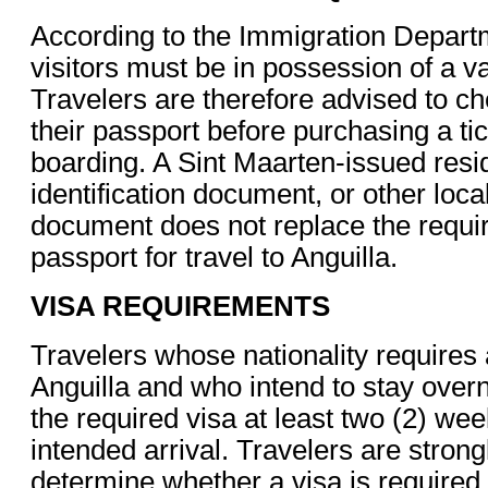
According to the Immigration Departme
visitors must be in possession of a va
Travelers are therefore advised to che
their passport before purchasing a tick
boarding. A Sint Maarten-issued resi
identification document, or other loc
document does not replace the requir
passport for travel to Anguilla.
VISA REQUIREMENTS
Travelers whose nationality requires 
Anguilla and who intend to stay overn
the required visa at least two (2) wee
intended arrival. Travelers are strong
determine whether a visa is required f