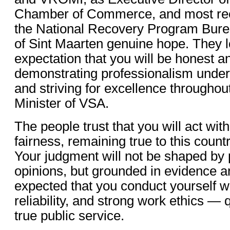
Chamber of Commerce, and most rece
the National Recovery Program Burea
of Sint Maarten genuine hope. They l
expectation that you will be honest a
demonstrating professionalism under
and striving for excellence throughou
Minister of VSA.
The people trust that you will act with
fairness, remaining true to this count
Your judgment will not be shaped by 
opinions, but grounded in evidence and
expected that you conduct yourself wi
reliability, and strong work ethics — q
true public service.