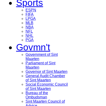
Sports
ESPN
FIFA
LPGA
MLB
NBA
NFL
NHL
PGA
Govmn't
Government of Sint
Maarten
Parliament of Sint
Maarten
Governor of Sint Maarten
General Audit Chamber
of Sint Maarten
Social Economic Council
of Sint Maarten
Bureau of the
Ombudsman
Sint Maarten Council of
Advice