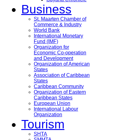
Business
St. Maarten Chamber of
Commerce & Industry
World Bank
International Monetary
Fund (IMF)
Organization for
Economic Co-operation
and Development
Organization of American
States
Association of Caribbean
States
Caribbean Community
Organization of Eastern
Caribbean States
European Union
International Labour
Organization
Tourism
SHTA
SMMTA