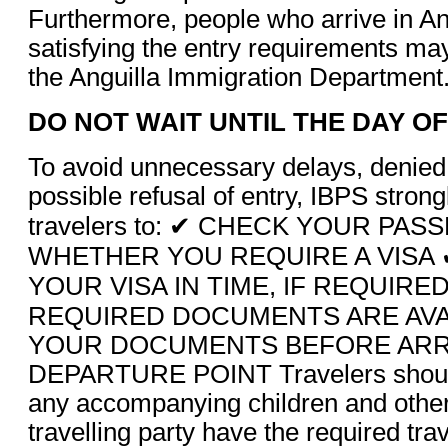
Furthermore, people who arrive in An
satisfying the entry requirements ma
the Anguilla Immigration Department
DO NOT WAIT UNTIL THE DAY O
To avoid unnecessary delays, denied
possible refusal of entry, IBPS stron
travelers to: ✔ CHECK YOUR PA
WHETHER YOU REQUIRE A VISA 
YOUR VISA IN TIME, IF REQUIRE
REQUIRED DOCUMENTS ARE AVA
YOUR DOCUMENTS BEFORE ARRI
DEPARTURE POINT Travelers should
any accompanying children and other
travelling party have the required tr