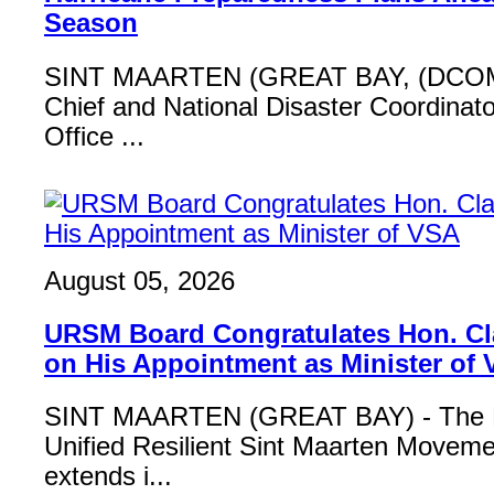
Season
SINT MAARTEN (GREAT BAY, (DCOM
Chief and National Disaster Coordinat
Office ...
August 05, 2026
URSM Board Congratulates Hon. Cl
on His Appointment as Minister of
SINT MAARTEN (GREAT BAY) - The B
Unified Resilient Sint Maarten Move
extends i...