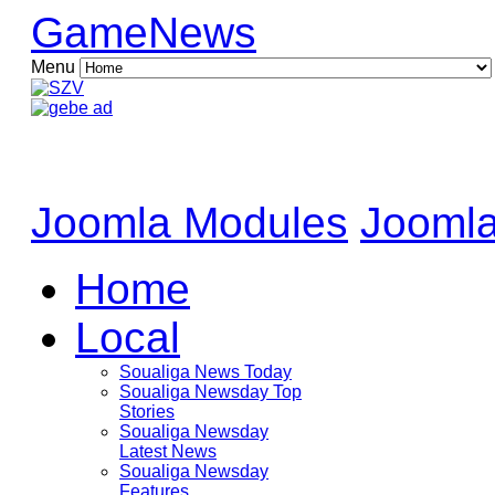
GameNews
Menu
Joomla Modules
Joomla
Home
Local
Soualiga News Today
Soualiga Newsday Top
Stories
Soualiga Newsday
Latest News
Soualiga Newsday
Features