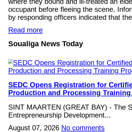
where they bound and ill-treated an elde
occupant before fleeing the scene. Info
by responding officers indicated that the
Read more
Soualiga News Today
SEDC Opens Registration for Certifi
Production and Processing Trainin
SINT MAARTEN (GREAT BAY) - The Si
Entrepreneurship Development...
August 07, 2026
No comments