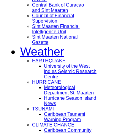
Central Bank of Curacao
and Sint Maarten
Council of Financial
Supervision
Sint Maarten Financial
Intelligence Unit
Sint Maarten National
Gazette
Weather
EARTHQUAKE
University of the West
Indies Seismic Research
Centre
HURRICANE
Meteorological
Department St. Maarten
Hurricane Season Island
News
TSUNAMI
Caribbean Tsunami
Warning Program
CLIMATE CHANGE
Caribbean Community