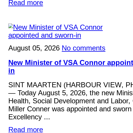
Read more
August 05, 2026
No comments
New Minister of VSA Connor appoin
in
SINT MAARTEN (HARBOUR VIEW, P
— Today August 5, 2026, the new Minist
Health, Social Development and Labor,
Miller Conner was appointed and sworn 
Excellency ...
Read more