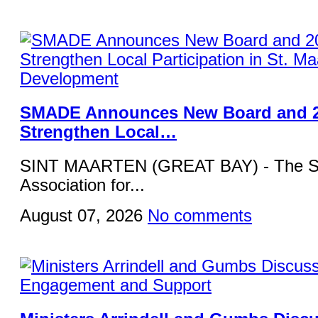
SMADE Announces New Board and 2
Strengthen Local…
SINT MAARTEN (GREAT BAY) - The St
Association for...
August 07, 2026
No comments