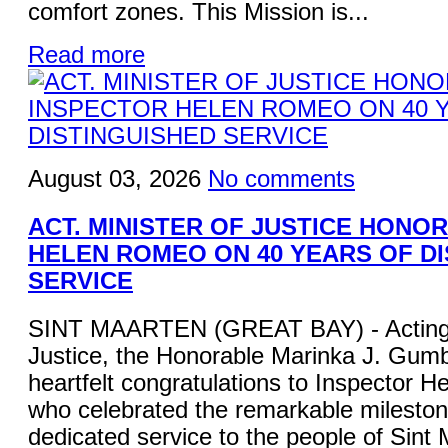
comfort zones. This Mission is...
Read more
August 03, 2026
No comments
ACT. MINISTER OF JUSTICE HONO
HELEN ROMEO ON 40 YEARS OF D
SERVICE
SINT MAARTEN (GREAT BAY) - Acting M
Justice, the Honorable Marinka J. Gum
heartfelt congratulations to Inspector 
who celebrated the remarkable mileston
dedicated service to the people of Sint