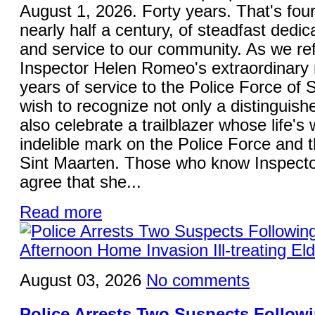
August 1, 2026. Forty years. That's fou
nearly half a century, of steadfast dedica
and service to our community. As we ref
Inspector Helen Romeo's extraordinary 
years of service to the Police Force of S
wish to recognize not only a distinguish
also celebrate a trailblazer whose life's 
indelible mark on the Police Force and 
Sint Maarten. Those who know Inspecto
agree that she...
Read more
August 03, 2026
No comments
Police Arrests Two Suspects Follo