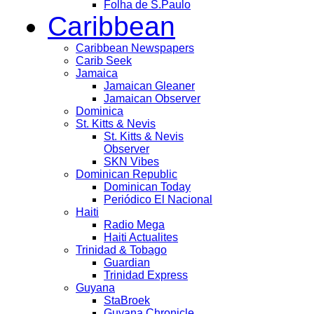
Folha de S.Paulo
Caribbean
Caribbean Newspapers
Carib Seek
Jamaica
Jamaican Gleaner
Jamaican Observer
Dominica
St. Kitts & Nevis
St. Kitts & Nevis
Observer
SKN Vibes
Dominican Republic
Dominican Today
Periódico El Nacional
Haiti
Radio Mega
Haiti Actualites
Trinidad & Tobago
Guardian
Trinidad Express
Guyana
StaBroek
Guyana Chronicle