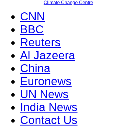
Climate Change Centre
CNN
BBC
Reuters
Al Jazeera
China
Euronews
UN News
India News
Contact Us