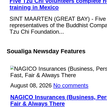
Five Tzu Chi volunteers complete 
training in Mexico
SINT MAARTEN (GREAT BAY) - Five
representatives of the Buddhist Compa
Tzu Chi Foundation...
Soualiga Newsday Features
August 08, 2026
No comments
NAGICO Insurances (Business, Pers
Fair & Always There