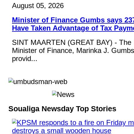
August 05, 2026
Minister of Finance Gumbs says 23
Have Taken Advantage of Tax Paym
SINT MAARTEN (GREAT BAY) - The 
Minister of Finance, Marinka J. Gumbs,
provid...
Soualiga Newsday Top Stories