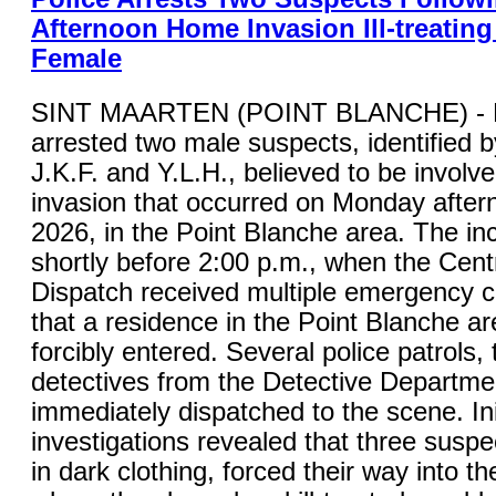
Afternoon Home Invasion Ill-treating
Female
SINT MAARTEN (POINT BLANCHE) - K
arrested two male suspects, identified by 
J.K.F. and Y.L.H., believed to be involv
invasion that occurred on Monday after
2026, in the Point Blanche area. The in
shortly before 2:00 p.m., when the Cent
Dispatch received multiple emergency ca
that a residence in the Point Blanche a
forcibly entered. Several police patrols,
detectives from the Detective Departme
immediately dispatched to the scene. Ini
investigations revealed that three suspe
in dark clothing, forced their way into t