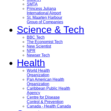
SMTA
Princess Juliana
International Airport
St. Maarten Harbour
Group of Companies
Science & Tech
BBC Tech
The Economist Tech
New Scientist
NPR
Newser Tech
Health
World Health
Organization
Pan American Health
Organization
Caribbean Public Health
Agency
Centre for Disease
Control & Prevention
Canada - Health Canada