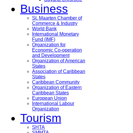
Business
St. Maarten Chamber of
Commerce & Industry
World Bank
International Monetary
Fund (IMF)
Organization for
Economic Co-operation
and Development
Organization of American
States
Association of Caribbean
States
Caribbean Community
Organization of Eastern
Caribbean States
European Union
International Labour
Organization
Tourism
SHTA
SMMTA