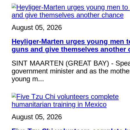
August 05, 2026
Heyliger-Marten urges young men 
guns and give themselves another
SINT MAARTEN (GREAT BAY) - Speak
government minister and as the mother
young m...
August 05, 2026