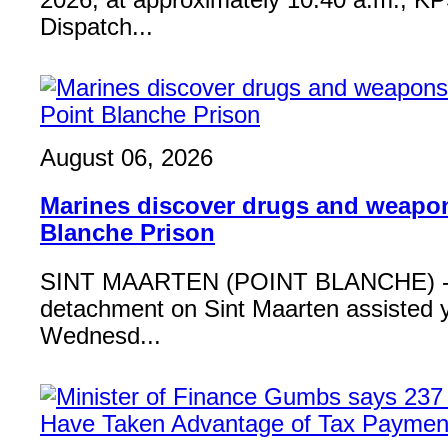
2026, at approximately 10:40 a.m., K
Dispatch...
August 06, 2026
Marines discover drugs and weapon
Blanche Prison
SINT MAARTEN (POINT BLANCHE) - 
detachment on Sint Maarten assisted 
Wednesd...