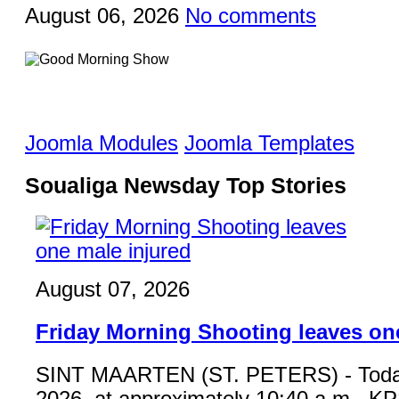
August 06, 2026
No comments
Joomla Modules
Joomla Templates
Soualiga Newsday Top Stories
August 07, 2026
Friday Morning Shooting leaves on
SINT MAARTEN (ST. PETERS) - Toda