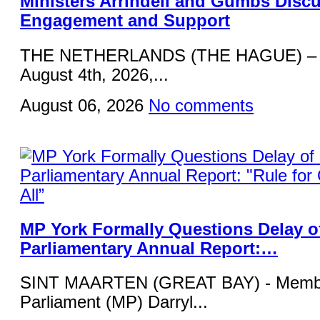
Ministers Arrindell and Gumbs Disc
Engagement and Support
THE NETHERLANDS (THE HAGUE) – 
August 4th, 2026,...
August 06, 2026
No comments
MP York Formally Questions Delay o
Parliamentary Annual Report:…
SINT MAARTEN (GREAT BAY) - Membe
Parliament (MP) Darryl...