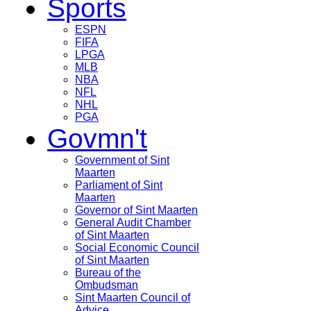
Sports
ESPN
FIFA
LPGA
MLB
NBA
NFL
NHL
PGA
Govmn't
Government of Sint
Maarten
Parliament of Sint
Maarten
Governor of Sint Maarten
General Audit Chamber
of Sint Maarten
Social Economic Council
of Sint Maarten
Bureau of the
Ombudsman
Sint Maarten Council of
Advice