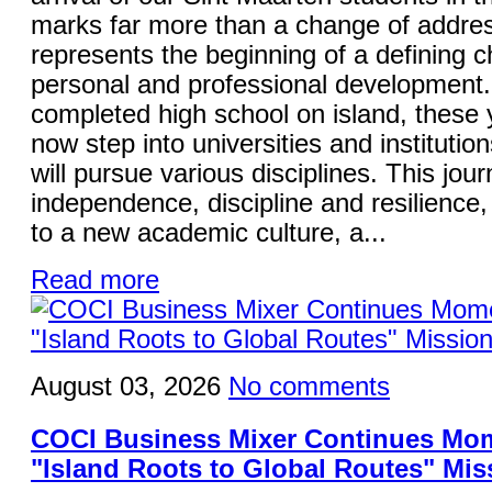
marks far more than a change of addres
represents the beginning of a defining ch
personal and professional development
completed high school on island, these
now step into universities and institutio
will pursue various disciplines. This jo
independence, discipline and resilience,
to a new academic culture, a...
Read more
August 03, 2026
No comments
COCI Business Mixer Continues Mo
"Island Roots to Global Routes" Mis