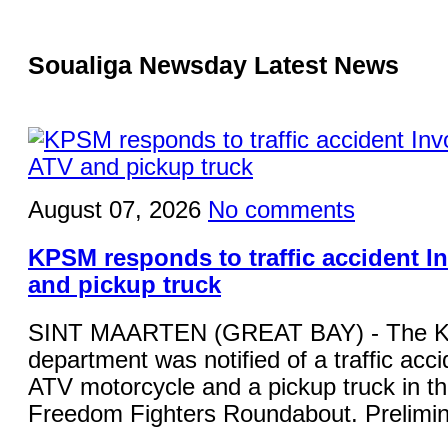
Soualiga Newsday Latest News
August 07, 2026
No comments
KPSM responds to traffic accident I
and pickup truck
SINT MAARTEN (GREAT BAY) - The KP
department was notified of a traffic acci
ATV motorcycle and a pickup truck in the
Freedom Fighters Roundabout. Prelimina