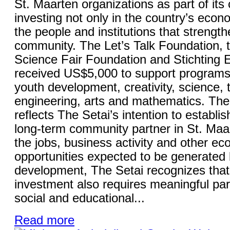
St. Maarten organizations as part of it
investing not only in the country’s econo
the people and institutions that strength
community. The Let’s Talk Foundation, 
Science Fair Foundation and Stichting
received US$5,000 to support programs
youth development, creativity, science, 
engineering, arts and mathematics. The 
reflects The Setai’s intention to establish
long-term community partner in St. Maa
the jobs, business activity and other e
opportunities expected to be generated 
development, The Setai recognizes that
investment also requires meaningful part
social and educational...
Read more