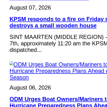
August 07, 2026
KPSM responds to a fire on Friday 
destroys a small wooden house
SINT MAARTEN (MIDDLE REGION) - 
7th, approximately 11:20 am the KPSM
dispatched...
August 06, 2026
ODM Urges Boat Owners/Mariners to
Hurricane Preparedness Plans Ahea