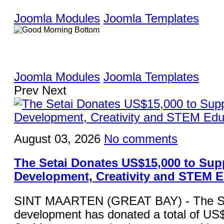
Joomla Modules
Joomla Templates
Joomla Modules
Joomla Templates
Prev
Next
August 03, 2026
No comments
The Setai Donates US$15,000 to Sup
Development, Creativity and STEM 
SINT MAARTEN (GREAT BAY) - The Set
development has donated a total of US$