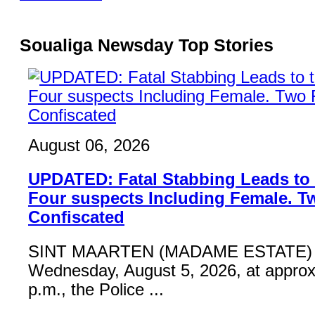
Soualiga Newsday Top Stories
August 06, 2026
UPDATED: Fatal Stabbing Leads to t
Four suspects Including Female. T
Confiscated
SINT MAARTEN (MADAME ESTATE) 
Wednesday, August 5, 2026, at approx
p.m., the Police ...