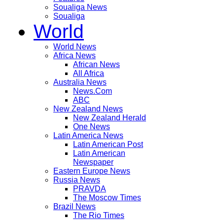
Soualiga News
Soualiga
World
World News
Africa News
African News
All Africa
Australia News
News.Com
ABC
New Zealand News
New Zealand Herald
One News
Latin America News
Latin American Post
Latin American
Newspaper
Eastern Europe News
Russia News
PRAVDA
The Moscow Times
Brazil News
The Rio Times