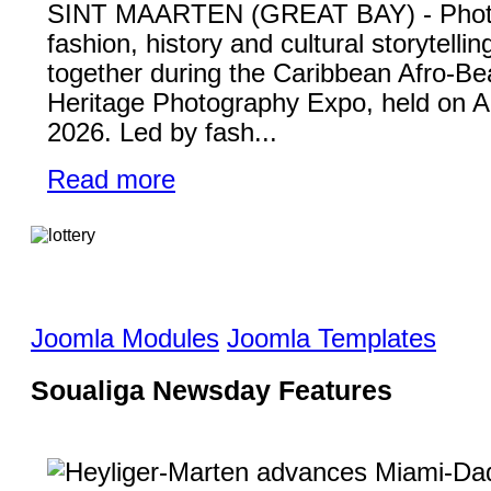
SINT MAARTEN (GREAT BAY) - Phot
fashion, history and cultural storytelli
together during the Caribbean Afro-Be
Heritage Photography Expo, held on A
2026. Led by fash...
Read more
Joomla Modules
Joomla Templates
Soualiga Newsday Features