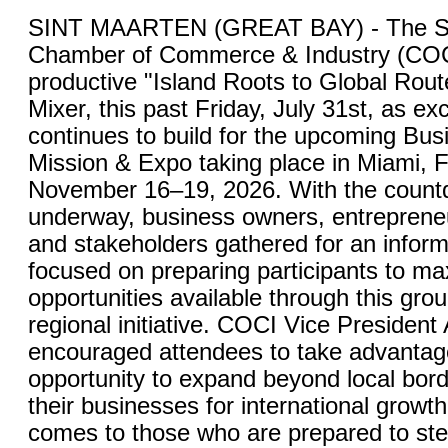
SINT MAARTEN (GREAT BAY) - The St
Chamber of Commerce & Industry (COC
productive "Island Roots to Global Rou
Mixer, this past Friday, July 31st, as ex
continues to build for the upcoming Bu
Mission & Expo taking place in Miami, F
November 16–19, 2026. With the countdo
underway, business owners, entrepreneu
and stakeholders gathered for an inform
focused on preparing participants to ma
opportunities available through this gro
regional initiative. COCI Vice President
encouraged attendees to take advantage
opportunity to expand beyond local bord
their businesses for international growt
comes to those who are prepared to ste