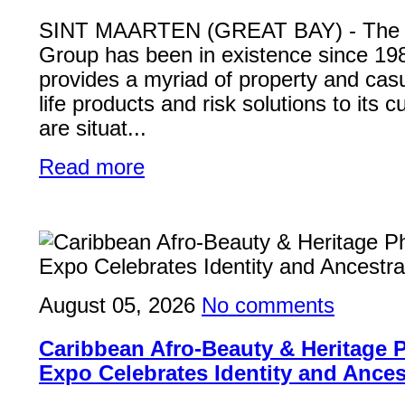
SINT MAARTEN (GREAT BAY) - Th
Group has been in existence since 19
provides a myriad of property and casu
life products and risk solutions to its
are situat...
Read more
August 05, 2026
No comments
Caribbean Afro-Beauty & Heritage
Expo Celebrates Identity and Ances