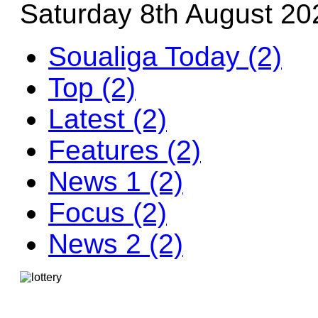
Saturday 8th August 20
Soualiga Today (2)
Top (2)
Latest (2)
Features (2)
News 1 (2)
Focus (2)
News 2 (2)