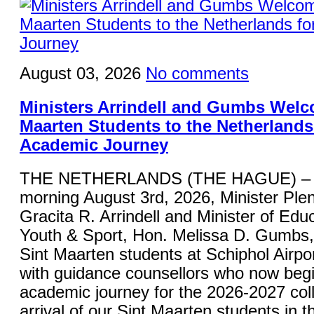
August 03, 2026
No comments
Ministers Arrindell and Gumbs Welc
Maarten Students to the Netherlands 
Academic Journey
THE NETHERLANDS (THE HAGUE) – 
morning August 3rd, 2026, Minister Plen
Gracita R. Arrindell and Minister of Educ
Youth & Sport, Hon. Melissa D. Gumbs
Sint Maarten students at Schiphol Airpor
with guidance counsellors who now begi
academic journey for the 2026-2027 col
arrival of our Sint Maarten students in 